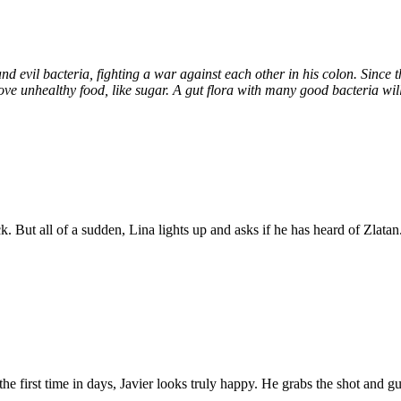
and evil bacteria, fighting a war against each other in his colon. Since 
love unhealthy food, like sugar. A gut flora with many good bacteria will
 But all of a sudden, Lina lights up and asks if he has heard of Zlatan
 the first time in days, Javier looks truly happy. He grabs the shot and