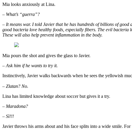
Mia looks anxiously at Lina.
– What’s “guerra”?
– It means war. I told Javier that he has hundreds of billions of good 
good bacteria love healthy foods, especially fibers. The evil bacteria 
These will also help prevent inflammation in the body.
Mia pours the shot and gives the glass to Javier.
– Ask him if he wants to try it.
Instinctively, Javier walks backwards when he sees the yellowish muck.
– Zlatan? No.
Lina has limited knowledge about soccer but gives it a try.
– Maradona?
– Sì!!!
Javier throws his arms about and his face splits into a wide smile. For