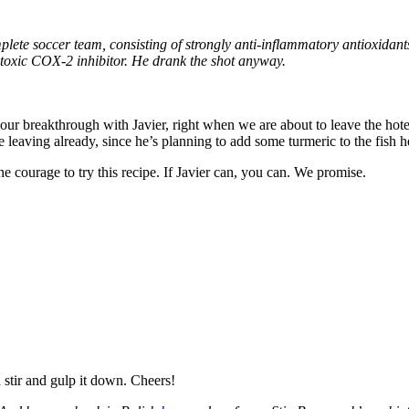
mplete soccer team, consisting of strongly anti-inflammatory antioxidant
n-toxic COX-2 inhibitor. He drank the shot anyway.
r our breakthrough with Javier, right when we are about to leave the hote
e leaving already, since he’s planning to add some turmeric to the fish h
 courage to try this recipe. If Javier can, you can. We promise.
 stir and gulp it down. Cheers!