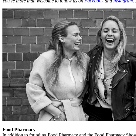
You’re more than welcome to follow us on
Facebook
and
Instagram
.
Food Pharmacy
In addition to founding Food Pharmacy and the Food Pharmacy Show, 