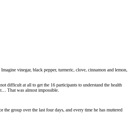
ty. Imagine vinegar, black pepper, turmeric, clove, cinnamon and lemon,
t difficult at all to get the 16 participants to understand the health
y it… That was almost impossible.
or the group over the last four days, and every time he has muttered