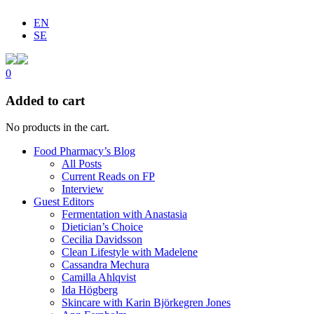
EN
SE
0
Added to cart
No products in the cart.
Food Pharmacy’s Blog
All Posts
Current Reads on FP
Interview
Guest Editors
Fermentation with Anastasia
Dietician’s Choice
Cecilia Davidsson
Clean Lifestyle with Madelene
Cassandra Mechura
Camilla Ahlqvist
Ida Högberg
Skincare with Karin Björkegren Jones