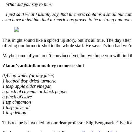
– What did you say to him?
– I just said what I usually say, that turmeric contains a small but co
even have to tell him that turmeric has proven to be a strong and no
This might sound like a spiced-up story, but it’s all true. The day afte
offering our turmeric shot to the whole staff. He says it’s too bad we’r
Maybe some of you aren’t convinced yet, but we hope you will find the
Zlatan’s anti-inflammatory turmeric shot
0,4 cup water (or any juice)
1 heaped tbsp dried turmeric
1 tbsp apple cider vinegar
a pinch of cayenne or black pepper
a pinch of clove
1 tsp cinnamon
1 tbsp olive oil
1 tbsp lemon
This recipe is invented by our dear professor Stig Bengmark. Give it a