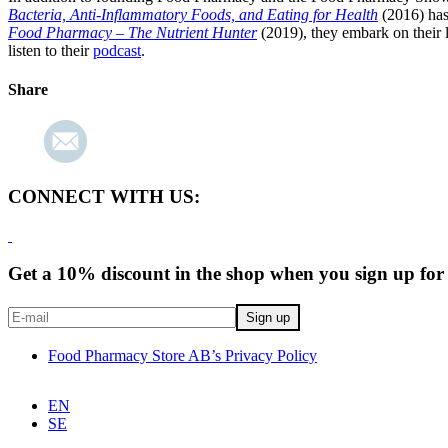
Bacteria, Anti-Inflammatory Foods, and Eating for Health
(2016) has
Food Pharmacy – The Nutrient Hunter
(2019), they embark on their l
listen to their
podcast
.
Share
CONNECT WITH US:
Get a 10% discount in the shop when you sign up for 
Food Pharmacy Store AB’s Privacy Policy
EN
SE