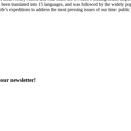
 been translated into 15 languages, and was followed by the widely po
ife’s expeditions to address the most pressing issues of our time: publi
our newsletter!