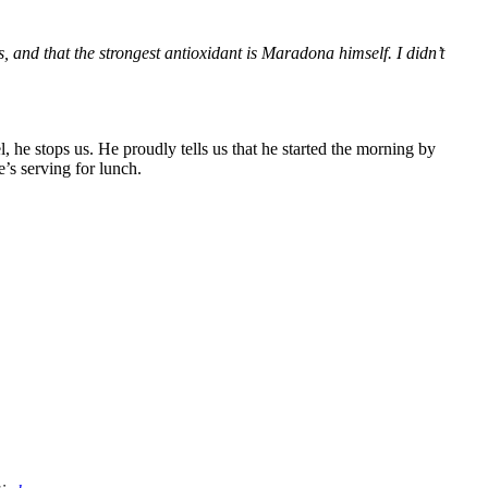
s, and that the strongest antioxidant is Maradona himself. I didn’t
l, he stops us. He proudly tells us that he started the morning by
e’s serving for lunch.