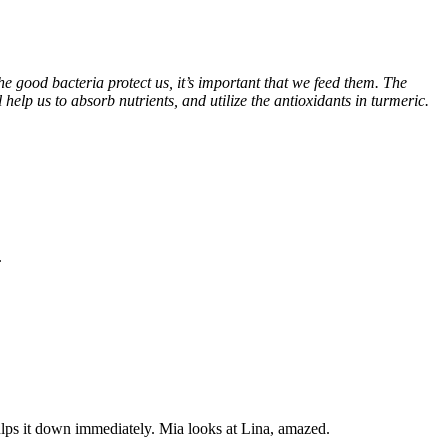
the good bacteria protect us, it’s important that we feed them. The
 help us to absorb nutrients, and utilize the antioxidants in turmeric.
.
 gulps it down immediately. Mia looks at Lina, amazed.