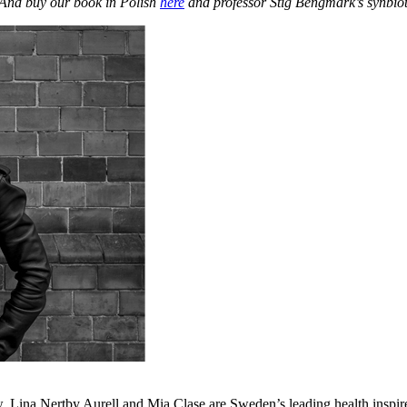
 And buy our book in Polish
here
and professor Stig Bengmark’s synbio
Lina Nertby Aurell and Mia Clase are Sweden’s leading health inspire