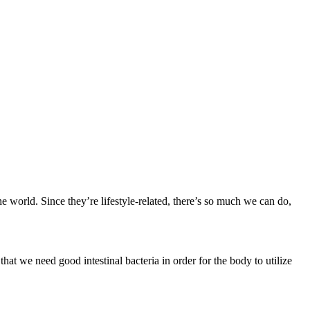
the world. Since they’re lifestyle-related, there’s so much we can do,
hat we need good intestinal bacteria in order for the body to utilize