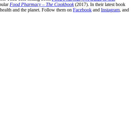
pular
Food Pharmacy – The Cookbook
(2017). In their latest book
c health and the planet. Follow them on
Facebook
and
Instagram
, and