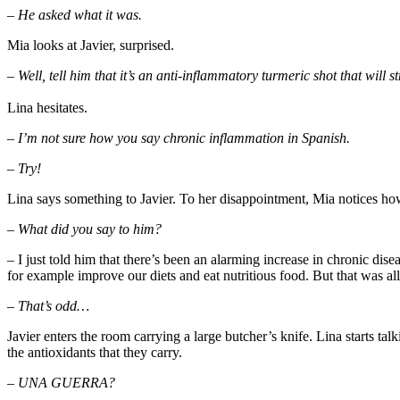
– He asked what it was.
Mia looks at Javier, surprised.
– Well, tell him that it’s an anti-inflammatory turmeric shot that wil
Lina hesitates.
– I’m not sure how you say chronic inflammation in Spanish.
– Try!
Lina says something to Javier. To her disappointment, Mia notices how
– What did you say to him?
– I just told him that there’s been an alarming increase in chronic dise
for example improve our diets and eat nutritious food. But that was al
– That’s odd…
Javier enters the room carrying a large butcher’s knife. Lina starts ta
the antioxidants that they carry.
– UNA GUERRA?