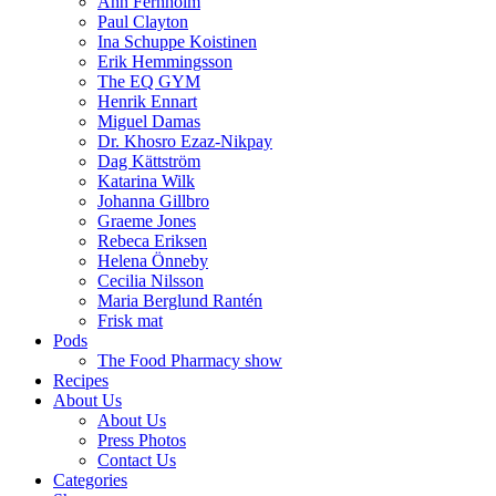
Ann Fernholm
Paul Clayton
Ina Schuppe Koistinen
Erik Hemmingsson
The EQ GYM
Henrik Ennart
Miguel Damas
Dr. Khosro Ezaz-Nikpay
Dag Kättström
Katarina Wilk
Johanna Gillbro
Graeme Jones
Rebeca Eriksen
Helena Önneby
Cecilia Nilsson
Maria Berglund Rantén
Frisk mat
Pods
The Food Pharmacy show
Recipes
About Us
About Us
Press Photos
Contact Us
Categories