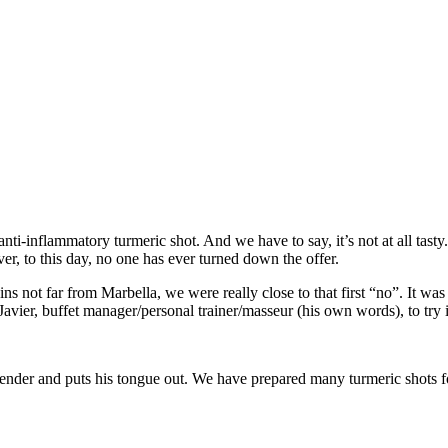
nti-inflammatory turmeric shot. And we have to say, it’s not at all tas
ver, to this day, no one has ever turned down the offer.
s not far from Marbella, we were really close to that first “no”. It was no
e Javier, buffet manager/personal trainer/masseur (his own words), to tr
e blender and puts his tongue out. We have prepared many turmeric shots f