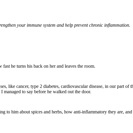
l strengthen your immune system and help prevent chronic inflammation.
 fast he turns his back on her and leaves the room.
ases, like cancer, type 2 diabetes, cardiovascular disease, in our part of 
l I managed to say before he walked out the door.
lking to him about spices and herbs, how anti-inflammatory they are, and t