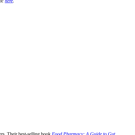
tic
here
.
rs. Their best-selling book
Food Pharmacy: A Guide to Gut