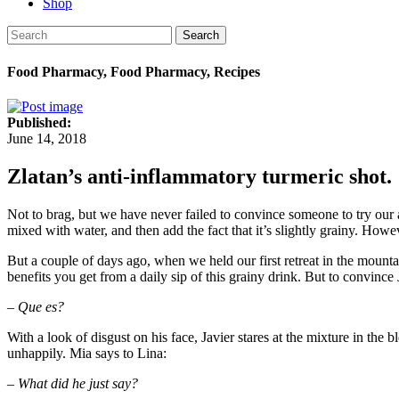
Shop
Search
Food Pharmacy, Food Pharmacy, Recipes
Published:
June 14, 2018
Zlatan’s anti-inflammatory turmeric shot.
Not to brag, but we have never failed to convince someone to try our a
mixed with water, and then add the fact that it’s slightly grainy. Howe
But a couple of days ago, when we held our first retreat in the mountain
benefits you get from a daily sip of this grainy drink. But to convinc
– Que es?
With a look of disgust on his face, Javier stares at the mixture in th
unhappily. Mia says to Lina:
– What did he just say?