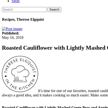
Shop
Search
Recipes, Therese Elgquist
Published:
May 16, 2018
Roasted Cauliflower with Lightly Mashed
It’s time for one of our favorites, roasted cau
always a good idea, and it makes cooking so much easier. Make some ext
Roasted Cauliflower with Lightly Mashed Green Peas and Appl