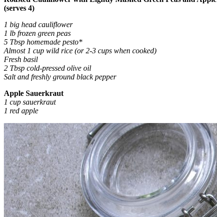
(serves 4)
1 big head cauliflower
1 lb frozen green peas
5 Tbsp homemade pesto*
Almost 1 cup wild rice (or 2-3 cups when cooked)
Fresh basil
2 Tbsp cold-pressed olive oil
Salt and freshly ground black pepper
Apple Sauerkraut
1 cup sauerkraut
1 red apple