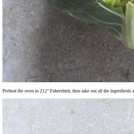
Preheat the oven to 212° Fahrenheit, then take out all the ingredients 