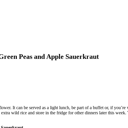
 Green Peas and Apple Sauerkraut
liflower. It can be served as a light lunch, be part of a buffet or, if yo
ra wild rice and store in the fridge for other dinners later this week. 
e Sauerkraut