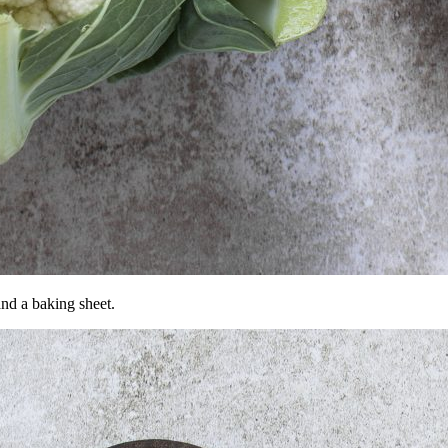
and a baking sheet.