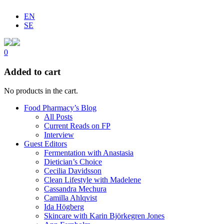
EN
SE
0
Added to cart
No products in the cart.
Food Pharmacy’s Blog
All Posts
Current Reads on FP
Interview
Guest Editors
Fermentation with Anastasia
Dietician’s Choice
Cecilia Davidsson
Clean Lifestyle with Madelene
Cassandra Mechura
Camilla Ahlqvist
Ida Högberg
Skincare with Karin Björkegren Jones