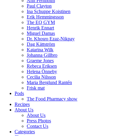
Ann Fernholm
Paul Clayton
Ina Schuppe Koistinen
Erik Hemmingsson
The EQ GYM
Henrik Ennart
Miguel Damas
Dr. Khosro Ezaz-Nikpay
Dag Kättström
Katarina Wilk
Johanna Gillbro
Graeme Jones
Rebeca Eriksen
Helena Önneby
Cecilia Nilsson
Maria Berglund Rantén
Frisk mat
Pods
The Food Pharmacy show
Recipes
About Us
About Us
Press Photos
Contact Us
Categories