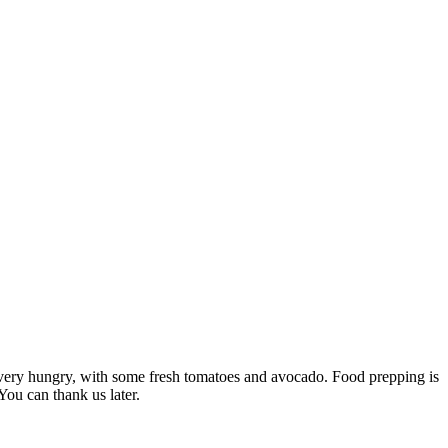
u’re very hungry, with some fresh tomatoes and avocado. Food prepping is
You can thank us later.