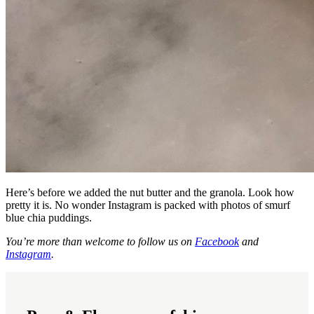
Here’s before we added the nut butter and the granola. Look how
pretty it is. No wonder Instagram is packed with photos of smurf
blue chia puddings.
You’re more than welcome to follow us on
Facebook
and
Instagram
.