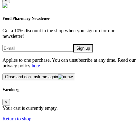
Food Pharmacy Newsletter
Get a 10% discount in the shop when you sign up for our
newsletter!
Applies to one purchase. You can unsubscribe at any time. Read our
privacy policy
here
.
Close and don't ask me again
Varukorg
×
Your cart is currently empty.
Return to shop