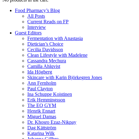
Food Pharmacy’s Blog
All Posts
Current Reads on FP
Interview
Guest Editors
Fermentation with Anastasia
Dietician’s Choice
Cecilia Davidsson
Clean Lifestyle with Madelene
Cassandra Mechura
Camilla Ahlqvist
Ida Högberg
Skincare with Karin Björkegren Jones
Ann Fernholm
Paul Clayton
Ina Schuppe Koistinen
Erik Hemmingsson
The EQ GYM
Henrik Ennart
Miguel Damas
Dr. Khosro Ezaz-Nikpay
Dag Kättström
Katarina Wilk
Johanna Gillbro