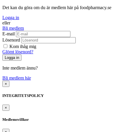
Det kan du göra om du är medlem här på foodpharmacy.se
Logga in
eller
Bli medlem
E-mail
Lösenord
Kom ihåg mig
Glömt lösenord?
Inte medlem ännu?
Bli medlem här
×
INTEGRITETSPOLICY
×
Medlemsvillkor
×