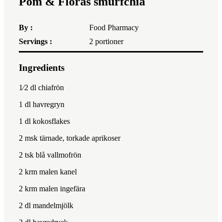
Pom & Floras smurfchia
By :
Food Pharmacy
Servings :
2
portioner
Ingredients
1x
2x
3x
1⁄2
dl chiafrön
1
dl havregryn
1
dl kokosflakes
2
msk tärnade, torkade aprikoser
2
tsk blå vallmofrön
2
krm malen kanel
2
krm malen ingefära
2
dl mandelmjölk