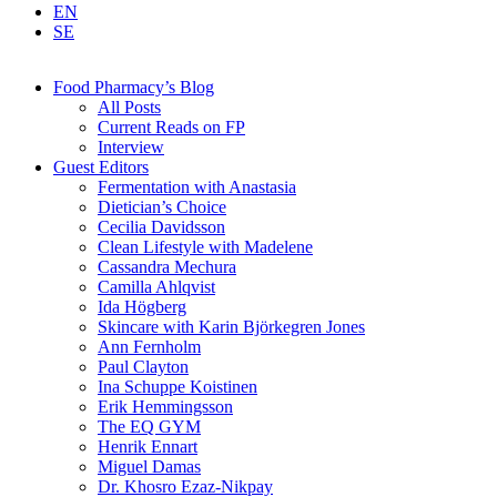
EN
SE
Food Pharmacy’s Blog
All Posts
Current Reads on FP
Interview
Guest Editors
Fermentation with Anastasia
Dietician’s Choice
Cecilia Davidsson
Clean Lifestyle with Madelene
Cassandra Mechura
Camilla Ahlqvist
Ida Högberg
Skincare with Karin Björkegren Jones
Ann Fernholm
Paul Clayton
Ina Schuppe Koistinen
Erik Hemmingsson
The EQ GYM
Henrik Ennart
Miguel Damas
Dr. Khosro Ezaz-Nikpay