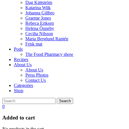
Dag Kättström
Katarina Wilk
Johanna Gillbro
Graeme Jones
Rebeca Eriksen
Helena Önneby
Cecilia Nilsson
Maria Berglund Rantén
Frisk mat
Pods
The Food Pharmacy show
Recipes
About Us
About Us
Press Photos
Contact Us
Categories
Shop
Search
0
Added to cart
No products in the cart.