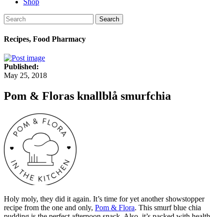
Shop
Search
Recipes, Food Pharmacy
Published:
May 25, 2018
Pom & Floras knallblå smurfchia
Holy moly, they did it again. It’s time for yet another showstopper
recipe from the one and only,
Pom & Flora
. This smurf blue chia
pudding is the perfect afternoon snack. Also, it’s packed with health