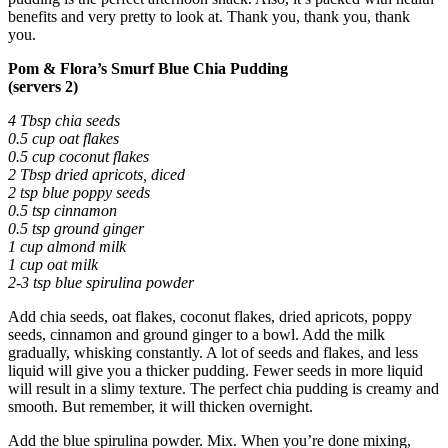
benefits and very pretty to look at. Thank you, thank you, thank
you.
Pom & Flora’s Smurf Blue Chia Pudding
(servers 2)
4 Tbsp chia seeds
0.5 cup oat flakes
0.5 cup coconut flakes
2 Tbsp dried apricots, diced
2 tsp blue poppy seeds
0.5 tsp cinnamon
0.5 tsp ground ginger
1 cup almond milk
1 cup oat milk
2-3 tsp blue spirulina powder
Add chia seeds, oat flakes, coconut flakes, dried apricots, poppy
seeds, cinnamon and ground ginger to a bowl. Add the milk
gradually, whisking constantly. A lot of seeds and flakes, and less
liquid will give you a thicker pudding. Fewer seeds in more liquid
will result in a slimy texture. The perfect chia pudding is creamy and
smooth. But remember, it will thicken overnight.
Add the blue spirulina powder. Mix. When you’re done mixing,