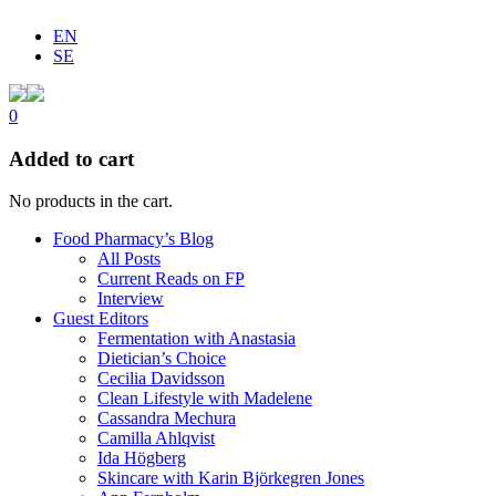
EN
SE
0
Added to cart
No products in the cart.
Food Pharmacy’s Blog
All Posts
Current Reads on FP
Interview
Guest Editors
Fermentation with Anastasia
Dietician’s Choice
Cecilia Davidsson
Clean Lifestyle with Madelene
Cassandra Mechura
Camilla Ahlqvist
Ida Högberg
Skincare with Karin Björkegren Jones