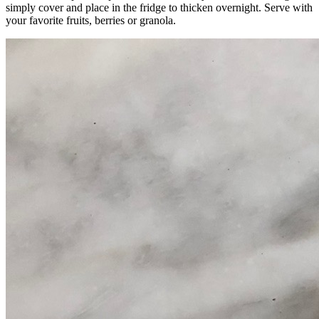
simply cover and place in the fridge to thicken overnight. Serve with
your favorite fruits, berries or granola.