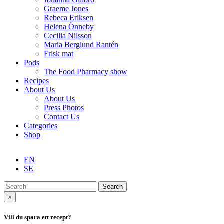
Graeme Jones
Rebeca Eriksen
Helena Önneby
Cecilia Nilsson
Maria Berglund Rantén
Frisk mat
Pods
The Food Pharmacy show
Recipes
About Us
About Us
Press Photos
Contact Us
Categories
Shop
EN
SE
Search
×
Vill du spara ett recept?