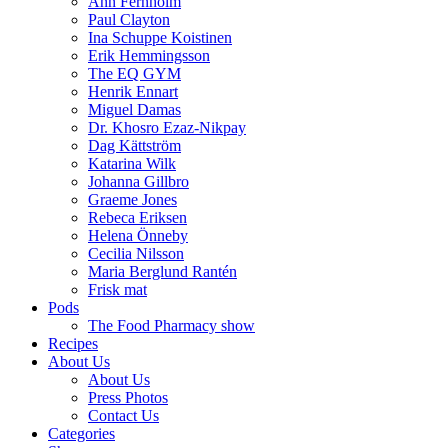
Ann Fernholm
Paul Clayton
Ina Schuppe Koistinen
Erik Hemmingsson
The EQ GYM
Henrik Ennart
Miguel Damas
Dr. Khosro Ezaz-Nikpay
Dag Kättström
Katarina Wilk
Johanna Gillbro
Graeme Jones
Rebeca Eriksen
Helena Önneby
Cecilia Nilsson
Maria Berglund Rantén
Frisk mat
Pods
The Food Pharmacy show
Recipes
About Us
About Us
Press Photos
Contact Us
Categories