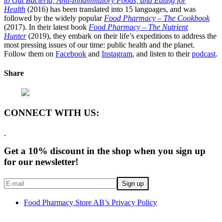
to Gut Bacteria, Anti-Inflammatory Foods, and Eating for
Health
(2016) has been translated into 15 languages, and was
followed by the widely popular
Food Pharmacy – The Cookbook
(2017). In their latest book
Food Pharmacy – The Nutrient
Hunter
(2019), they embark on their life’s expeditions to address the
most pressing issues of our time: public health and the planet.
Follow them on
Facebook
and
Instagram
, and listen to their
podcast
.
Share
CONNECT WITH US:
Get a 10% discount in the shop when you sign up
for our newsletter!
Food Pharmacy Store AB’s Privacy Policy