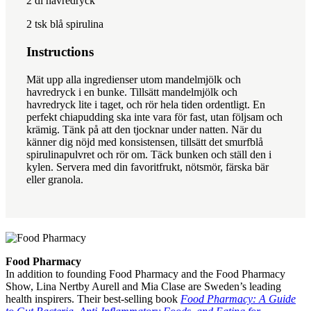
2
dl havredryck
2
tsk blå spirulina
Instructions
Mät upp alla ingredienser utom mandelmjölk och
havredryck i en bunke. Tillsätt mandelmjölk och
havredryck lite i taget, och rör hela tiden ordentligt. En
perfekt chiapudding ska inte vara för fast, utan följsam och
krämig. Tänk på att den tjocknar under natten. När du
känner dig nöjd med konsistensen, tillsätt det smurfblå
spirulinapulvret och rör om. Täck bunken och ställ den i
kylen. Servera med din favoritfrukt, nötsmör, färska bär
eller granola.
Food Pharmacy
In addition to founding Food Pharmacy and the Food Pharmacy
Show, Lina Nertby Aurell and Mia Clase are Sweden’s leading
health inspirers. Their best-selling book
Food Pharmacy: A Guide