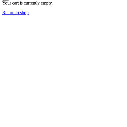
Your cart is currently empty.
Return to shop