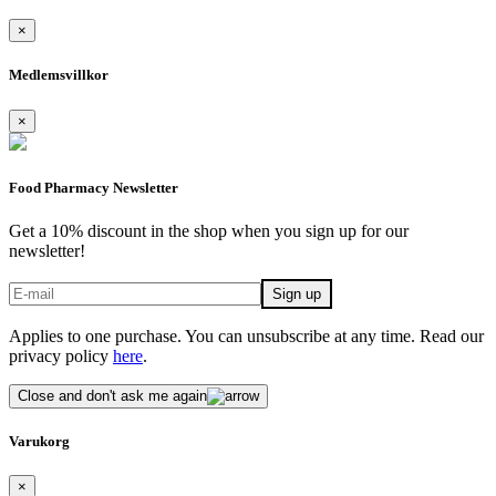
×
Medlemsvillkor
×
Food Pharmacy Newsletter
Get a 10% discount in the shop when you sign up for our
newsletter!
Applies to one purchase. You can unsubscribe at any time. Read our
privacy policy
here
.
Close and don't ask me again
Varukorg
×