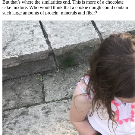
But that’s where the similarities end. This is more of a chocolate
cake mixture. Who would think that a cookie dough could contain
such large amounts of protein, minerals and fiber?