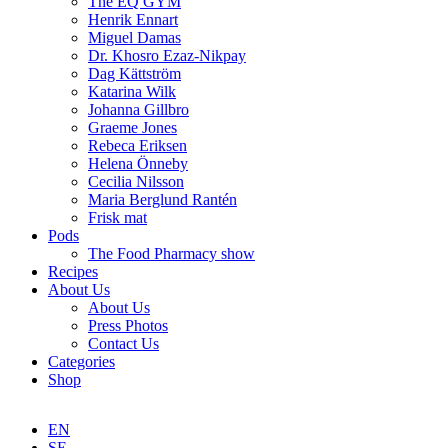
The EQ GYM
Henrik Ennart
Miguel Damas
Dr. Khosro Ezaz-Nikpay
Dag Kättström
Katarina Wilk
Johanna Gillbro
Graeme Jones
Rebeca Eriksen
Helena Önneby
Cecilia Nilsson
Maria Berglund Rantén
Frisk mat
Pods
The Food Pharmacy show
Recipes
About Us
About Us
Press Photos
Contact Us
Categories
Shop
EN
SE