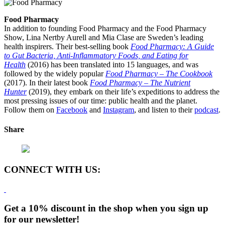
Food Pharmacy
In addition to founding Food Pharmacy and the Food Pharmacy
Show, Lina Nertby Aurell and Mia Clase are Sweden’s leading
health inspirers. Their best-selling book
Food Pharmacy: A Guide
to Gut Bacteria, Anti-Inflammatory Foods, and Eating for
Health
(2016) has been translated into 15 languages, and was
followed by the widely popular
Food Pharmacy – The Cookbook
(2017). In their latest book
Food Pharmacy – The Nutrient
Hunter
(2019), they embark on their life’s expeditions to address the
most pressing issues of our time: public health and the planet.
Follow them on
Facebook
and
Instagram
, and listen to their
podcast
.
Share
CONNECT WITH US:
Get a 10% discount in the shop when you sign up
for our newsletter!