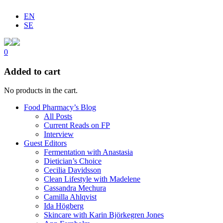
EN
SE
0
Added to cart
No products in the cart.
Food Pharmacy’s Blog
All Posts
Current Reads on FP
Interview
Guest Editors
Fermentation with Anastasia
Dietician’s Choice
Cecilia Davidsson
Clean Lifestyle with Madelene
Cassandra Mechura
Camilla Ahlqvist
Ida Högberg
Skincare with Karin Björkegren Jones