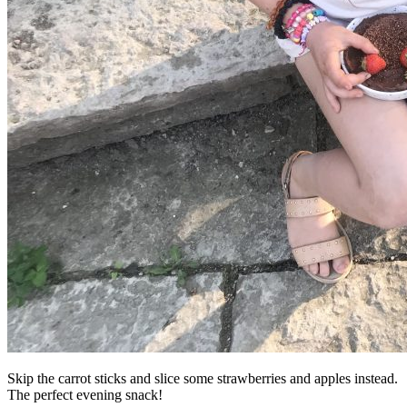
Skip the carrot sticks and slice some strawberries and apples instead.
The perfect evening snack!