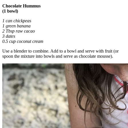
Chocolate Hummus
(1 bowl)
1 can chickpeas
1 green banana
2 Tbsp raw cacao
3 dates
0.5 cup coconut cream
Use a blender to combine. Add to a bowl and serve with fruit (or
spoon the mixture into bowls and serve as chocolate mousse).