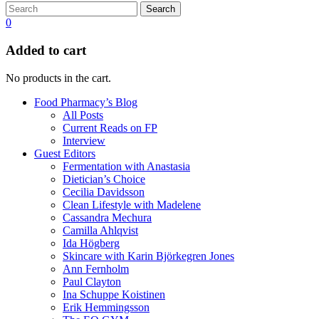
Search
0
Added to cart
No products in the cart.
Food Pharmacy’s Blog
All Posts
Current Reads on FP
Interview
Guest Editors
Fermentation with Anastasia
Dietician’s Choice
Cecilia Davidsson
Clean Lifestyle with Madelene
Cassandra Mechura
Camilla Ahlqvist
Ida Högberg
Skincare with Karin Björkegren Jones
Ann Fernholm
Paul Clayton
Ina Schuppe Koistinen
Erik Hemmingsson