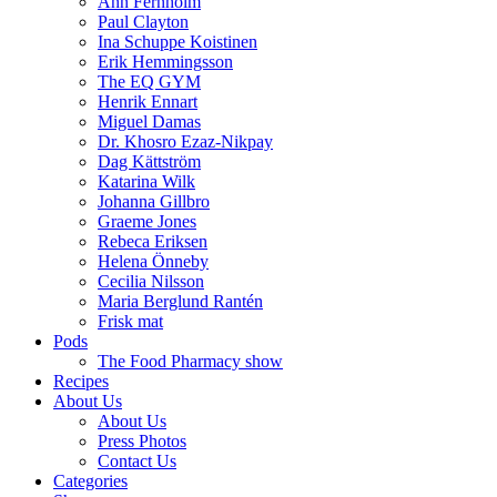
Ann Fernholm
Paul Clayton
Ina Schuppe Koistinen
Erik Hemmingsson
The EQ GYM
Henrik Ennart
Miguel Damas
Dr. Khosro Ezaz-Nikpay
Dag Kättström
Katarina Wilk
Johanna Gillbro
Graeme Jones
Rebeca Eriksen
Helena Önneby
Cecilia Nilsson
Maria Berglund Rantén
Frisk mat
Pods
The Food Pharmacy show
Recipes
About Us
About Us
Press Photos
Contact Us
Categories