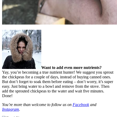
Want to add even more nutrients?
Yay, you’re becoming a true nutrient hunter! We suggest you sprout
the chickpeas for a couple of days, instead of buying canned ones.
But don’t forget to soak them before eating – don’t worry, it’s super
easy. Just bring water to a bowl and remove from the stove. Then
add the sprouted chickpeas to the water and wait five minutes.
Done!
You’re more than welcome to follow us on
Facebook
and
Instagram
.