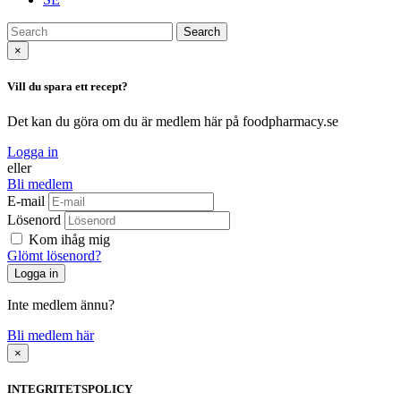
Search
×
Vill du spara ett recept?
Det kan du göra om du är medlem här på foodpharmacy.se
Logga in
eller
Bli medlem
E-mail
Lösenord
Kom ihåg mig
Glömt lösenord?
Inte medlem ännu?
Bli medlem här
×
INTEGRITETSPOLICY