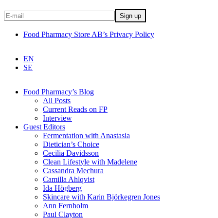
Food Pharmacy Store AB’s Privacy Policy
EN
SE
Food Pharmacy’s Blog
All Posts
Current Reads on FP
Interview
Guest Editors
Fermentation with Anastasia
Dietician’s Choice
Cecilia Davidsson
Clean Lifestyle with Madelene
Cassandra Mechura
Camilla Ahlqvist
Ida Högberg
Skincare with Karin Björkegren Jones
Ann Fernholm
Paul Clayton