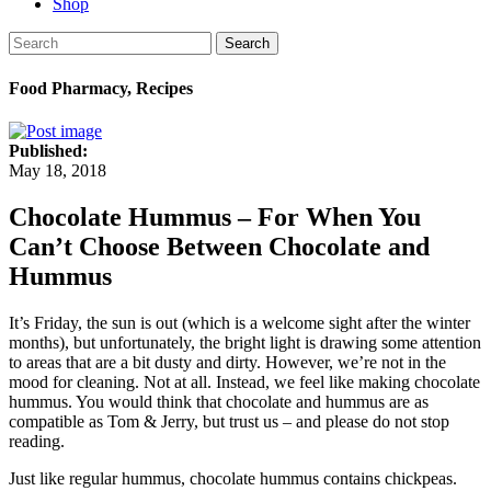
Shop
Search
Food Pharmacy, Recipes
Published:
May 18, 2018
Chocolate Hummus – For When You
Can’t Choose Between Chocolate and
Hummus
It’s Friday, the sun is out (which is a welcome sight after the winter
months), but unfortunately, the bright light is drawing some attention
to areas that are a bit dusty and dirty. However, we’re not in the
mood for cleaning. Not at all. Instead, we feel like making chocolate
hummus. You would think that chocolate and hummus are as
compatible as Tom & Jerry, but trust us – and please do not stop
reading.
Just like regular hummus, chocolate hummus contains chickpeas.