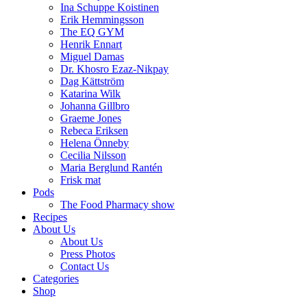
Ina Schuppe Koistinen
Erik Hemmingsson
The EQ GYM
Henrik Ennart
Miguel Damas
Dr. Khosro Ezaz-Nikpay
Dag Kättström
Katarina Wilk
Johanna Gillbro
Graeme Jones
Rebeca Eriksen
Helena Önneby
Cecilia Nilsson
Maria Berglund Rantén
Frisk mat
Pods
The Food Pharmacy show
Recipes
About Us
About Us
Press Photos
Contact Us
Categories
Shop