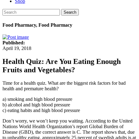
Shop
Search
Food Pharmacy, Food Pharmacy
Published:
April 19, 2018
Health Quiz: Are You Eating Enough
Fruits and Vegetables?
Time for a health quiz. What are the biggest risk factors for bad
health and premature health?
a) smoking and high blood pressure
b) alcohol and high blood pressure
c) eating habits and high blood pressure
Don’t worry, we won’t keep you waiting. According to the United
Nations World Health Organization’s report Global Burden of
Disease (GBD), the correct answer is C. The report shows that, due
to unhealthy eating, approximately 25 percent of swedish adults is at