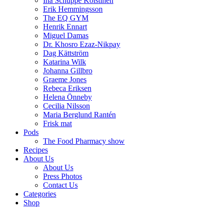
Ina Schuppe Koistinen
Erik Hemmingsson
The EQ GYM
Henrik Ennart
Miguel Damas
Dr. Khosro Ezaz-Nikpay
Dag Kättström
Katarina Wilk
Johanna Gillbro
Graeme Jones
Rebeca Eriksen
Helena Önneby
Cecilia Nilsson
Maria Berglund Rantén
Frisk mat
Pods
The Food Pharmacy show
Recipes
About Us
About Us
Press Photos
Contact Us
Categories
Shop