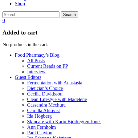
Shop
Search
0
Added to cart
No products in the cart.
Food Pharmacy’s Blog
All Posts
Current Reads on FP
Interview
Guest Editors
Fermentation with Anastasia
Dietician’s Choice
Cecilia Davidsson
Clean Lifestyle with Madelene
Cassandra Mechura
Camilla Ahlqvist
Ida Högberg
Skincare with Karin Björkegren Jones
Ann Fernholm
Paul Clayton