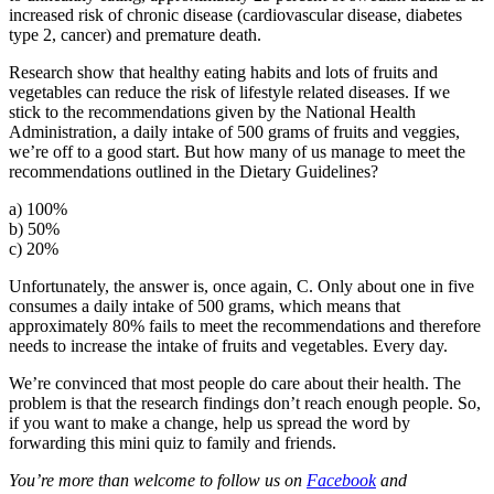
increased risk of chronic disease (cardiovascular disease, diabetes
type 2, cancer) and premature death.
Research show that healthy eating habits and lots of fruits and
vegetables can reduce the risk of lifestyle related diseases. If we
stick to the recommendations given by the National Health
Administration, a daily intake of 500 grams of fruits and veggies,
we’re off to a good start. But how many of us manage to meet the
recommendations outlined in the Dietary Guidelines?
a) 100%
b) 50%
c) 20%
Unfortunately, the answer is, once again, C. Only about one in five
consumes a daily intake of 500 grams, which means that
approximately 80% fails to meet the recommendations and therefore
needs to increase the intake of fruits and vegetables. Every day.
We’re convinced that most people do care about their health. The
problem is that the research findings don’t reach enough people. So,
if you want to make a change, help us spread the word by
forwarding this mini quiz to family and friends.
You’re more than welcome to follow us on
Facebook
and