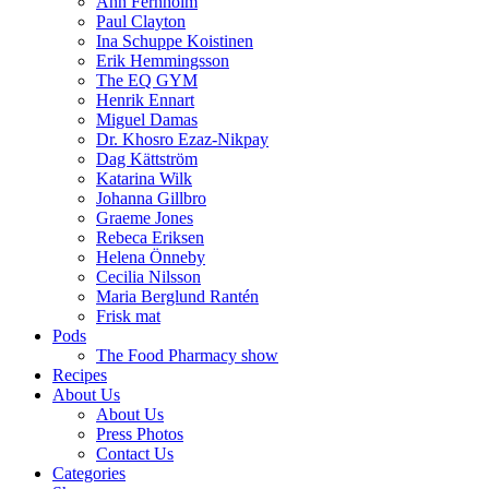
Ann Fernholm
Paul Clayton
Ina Schuppe Koistinen
Erik Hemmingsson
The EQ GYM
Henrik Ennart
Miguel Damas
Dr. Khosro Ezaz-Nikpay
Dag Kättström
Katarina Wilk
Johanna Gillbro
Graeme Jones
Rebeca Eriksen
Helena Önneby
Cecilia Nilsson
Maria Berglund Rantén
Frisk mat
Pods
The Food Pharmacy show
Recipes
About Us
About Us
Press Photos
Contact Us
Categories