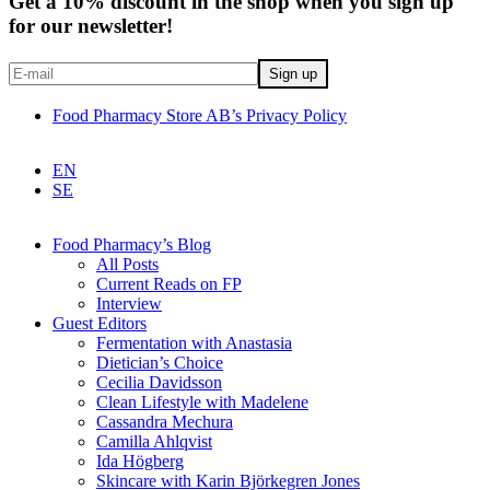
Get a 10% discount in the shop when you sign up
for our newsletter!
Food Pharmacy Store AB’s Privacy Policy
EN
SE
Food Pharmacy’s Blog
All Posts
Current Reads on FP
Interview
Guest Editors
Fermentation with Anastasia
Dietician’s Choice
Cecilia Davidsson
Clean Lifestyle with Madelene
Cassandra Mechura
Camilla Ahlqvist
Ida Högberg
Skincare with Karin Björkegren Jones