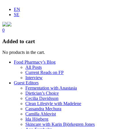
EN
SE
0
Added to cart
No products in the cart.
Food Pharmacy’s Blog
All Posts
Current Reads on FP
Interview
Guest Editors
Fermentation with Anastasia
Dietician’s Choice
Cecilia Davidsson
Clean Lifestyle with Madelene
Cassandra Mechura
Camilla Ahlqvist
Ida Högberg
Skincare with Karin Björkegren Jones