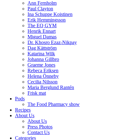
Ann Fernholm
Paul Clayton
Ina Schuppe Koistinen
Erik Hemmingsson
The EQ GYM
Henrik Ennart
Miguel Damas
Dr. Khosro Ezaz-Nikpay
Dag Kättström
Katarina Wilk
Johanna Gillbro
Graeme Jones
Rebeca Eriksen
Helena Önneby
Cecilia Nilsson
Maria Berglund Rantén
Frisk mat
Pods
The Food Pharmacy show
Recipes
About Us
About Us
Press Photos
Contact Us
Categories