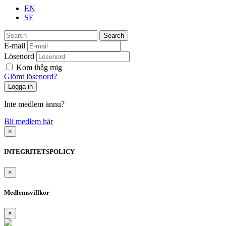
EN
SE
Search
E-mail
Lösenord
Kom ihåg mig
Glömt lösenord?
Inte medlem ännu?
Bli medlem här
×
INTEGRITETSPOLICY
×
Medlemsvillkor
×