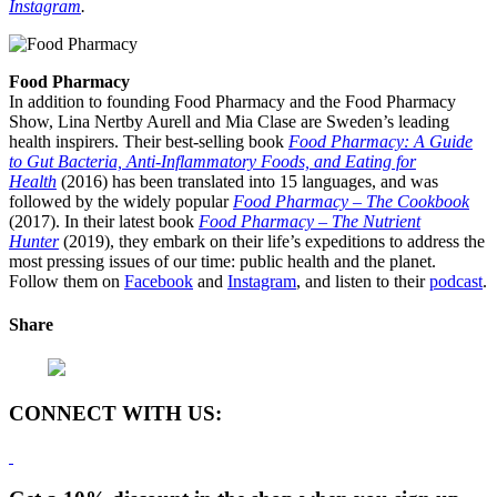
Instagram
.
Food Pharmacy
In addition to founding Food Pharmacy and the Food Pharmacy
Show, Lina Nertby Aurell and Mia Clase are Sweden’s leading
health inspirers. Their best-selling book
Food Pharmacy: A Guide
to Gut Bacteria, Anti-Inflammatory Foods, and Eating for
Health
(2016) has been translated into 15 languages, and was
followed by the widely popular
Food Pharmacy – The Cookbook
(2017). In their latest book
Food Pharmacy – The Nutrient
Hunter
(2019), they embark on their life’s expeditions to address the
most pressing issues of our time: public health and the planet.
Follow them on
Facebook
and
Instagram
, and listen to their
podcast
.
Share
CONNECT WITH US: