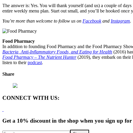
The answer is: Yes. You will thank yourself (and us) a couple of days
entire weekly menu plan. Start out small, and you’ll be hooked once y
You’re more than welcome to follow us on
Facebook
and
Instagram
.
Food Pharmacy
In addition to founding Food Pharmacy and the Food Pharmacy Show, 
Bacteria, Anti-Inflammatory Foods, and Eating for Health
(2016) has
Food Pharmacy – The Nutrient Hunter
(2019), they embark on their l
listen to their
podcast
.
Share
CONNECT WITH US:
Get a 10% discount in the shop when you sign up for 