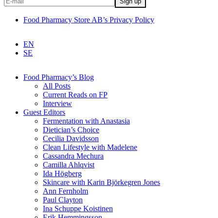
Food Pharmacy Store AB’s Privacy Policy
EN
SE
Food Pharmacy’s Blog
All Posts
Current Reads on FP
Interview
Guest Editors
Fermentation with Anastasia
Dietician’s Choice
Cecilia Davidsson
Clean Lifestyle with Madelene
Cassandra Mechura
Camilla Ahlqvist
Ida Högberg
Skincare with Karin Björkegren Jones
Ann Fernholm
Paul Clayton
Ina Schuppe Koistinen
Erik Hemmingsson