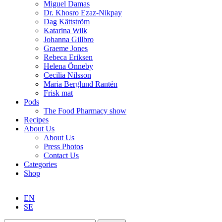
Miguel Damas
Dr. Khosro Ezaz-Nikpay
Dag Kättström
Katarina Wilk
Johanna Gillbro
Graeme Jones
Rebeca Eriksen
Helena Önneby
Cecilia Nilsson
Maria Berglund Rantén
Frisk mat
Pods
The Food Pharmacy show
Recipes
About Us
About Us
Press Photos
Contact Us
Categories
Shop
EN
SE