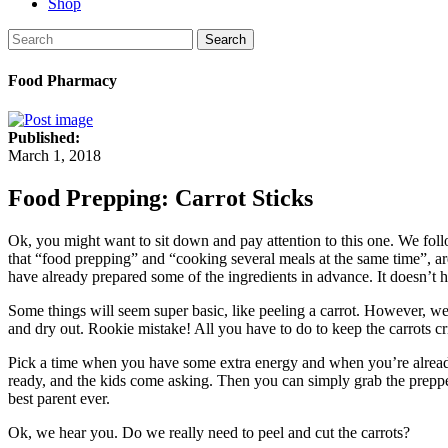
Shop
Search
Food Pharmacy
Published:
March 1, 2018
Food Prepping: Carrot Sticks
Ok, you might want to sit down and pay attention to this one.
We foll
that “food prepping” and “cooking several meals at the same time”, ar
have already prepared some of the ingredients in advance. It doesn’t h
Some things will seem super basic, like peeling a carrot. However, we h
and dry out. Rookie mistake! All you have to do to keep the carrots cri
Pick a time when you have some extra energy and when you’re already 
ready, and the kids come asking.
Then you can simply grab the prepped
best parent ever.
Ok, we hear you. Do we really need to peel and cut the carrots?