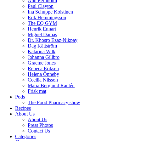
Ann Fernholm
Paul Clayton
Ina Schuppe Koistinen
Erik Hemmingsson
The EQ GYM
Henrik Ennart
Miguel Damas
Dr. Khosro Ezaz-Nikpay
Dag Kättström
Katarina Wilk
Johanna Gillbro
Graeme Jones
Rebeca Eriksen
Helena Önneby
Cecilia Nilsson
Maria Berglund Rantén
Frisk mat
Pods
The Food Pharmacy show
Recipes
About Us
About Us
Press Photos
Contact Us
Categories