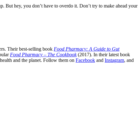
up. But hey, you don’t have to overdo it. Don’t try to make ahead your
rs. Their best-selling book
Food Pharmacy: A Guide to Gut
pular
Food Pharmacy – The Cookbook
(2017). In their latest book
c health and the planet. Follow them on
Facebook
and
Instagram
, and