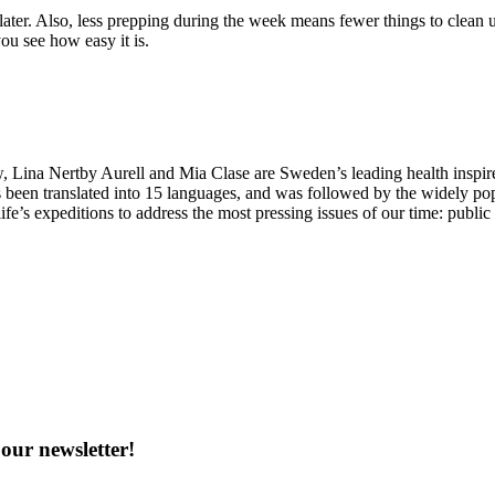
 later. Also, less prepping during the week means fewer things to clean 
ou see how easy it is.
Lina Nertby Aurell and Mia Clase are Sweden’s leading health inspire
 been translated into 15 languages, and was followed by the widely po
ife’s expeditions to address the most pressing issues of our time: publi
our newsletter!