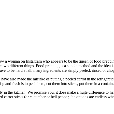
ow a woman on Instagram who appears to be the queen of food prepping.
e two different things. Food prepping is a simple method and the idea i
ave to be hard at all, many ingredients are simply peeled, rinsed or ch
ave also made the mistake of putting a peeled carrot in the refrigerator.
sp and fresh is to peel them, cut them into sticks, put them in a containe
in the kitchen. We promise you, it does make a huge difference to have 
 carrot sticks (or cucumber or bell pepper, the options are endless when