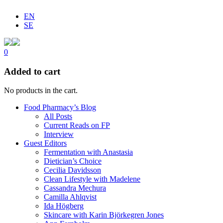
EN
SE
0
Added to cart
No products in the cart.
Food Pharmacy’s Blog
All Posts
Current Reads on FP
Interview
Guest Editors
Fermentation with Anastasia
Dietician’s Choice
Cecilia Davidsson
Clean Lifestyle with Madelene
Cassandra Mechura
Camilla Ahlqvist
Ida Högberg
Skincare with Karin Björkegren Jones