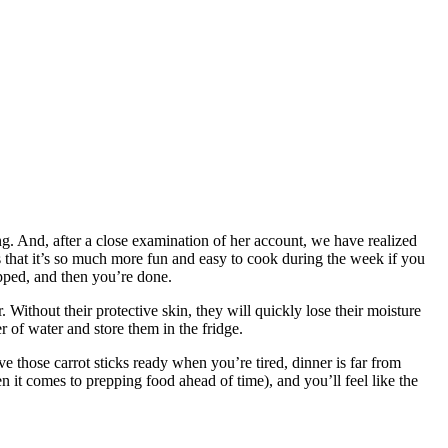
 And, after a close examination of her account, we have realized
s that it’s so much more fun and easy to cook during the week if you
opped, and then you’re done.
 Without their protective skin, they will quickly lose their moisture
r of water and store them in the fridge.
those carrot sticks ready when you’re tired, dinner is far from
 it comes to prepping food ahead of time), and you’ll feel like the