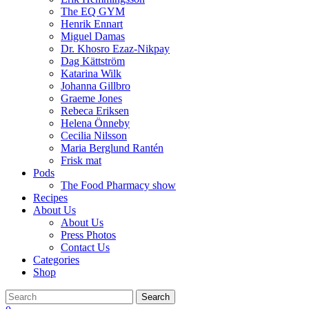
The EQ GYM
Henrik Ennart
Miguel Damas
Dr. Khosro Ezaz-Nikpay
Dag Kättström
Katarina Wilk
Johanna Gillbro
Graeme Jones
Rebeca Eriksen
Helena Önneby
Cecilia Nilsson
Maria Berglund Rantén
Frisk mat
Pods
The Food Pharmacy show
Recipes
About Us
About Us
Press Photos
Contact Us
Categories
Shop
Search