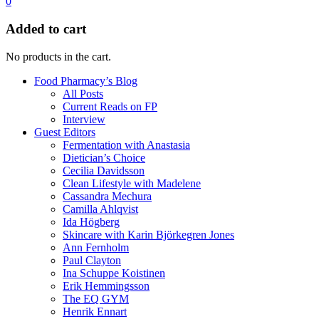
0
Added to cart
No products in the cart.
Food Pharmacy’s Blog
All Posts
Current Reads on FP
Interview
Guest Editors
Fermentation with Anastasia
Dietician’s Choice
Cecilia Davidsson
Clean Lifestyle with Madelene
Cassandra Mechura
Camilla Ahlqvist
Ida Högberg
Skincare with Karin Björkegren Jones
Ann Fernholm
Paul Clayton
Ina Schuppe Koistinen
Erik Hemmingsson
The EQ GYM
Henrik Ennart