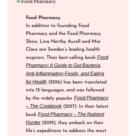
Food Pharmacy
In addition to founding Food
Pharmacy and the Food Pharmacy
Show, Lina Nertby Aurell and Mia
Clase are Sweden’s leading health
Food
inspirers. Their best-selling book
Pharmacy: A Guide to Gut Bacteria,
Anti-Inflammatory Foods, and Eating
for Health
(2016) has been translated
into 15 languages, and was followed
Food Pharmacy
by the widely popular
– The Cookbook
(2017). In their latest
Food Pharmacy – The Nutrient
book
Hunter
(2019), they embark on their
life’s expeditions to address the most