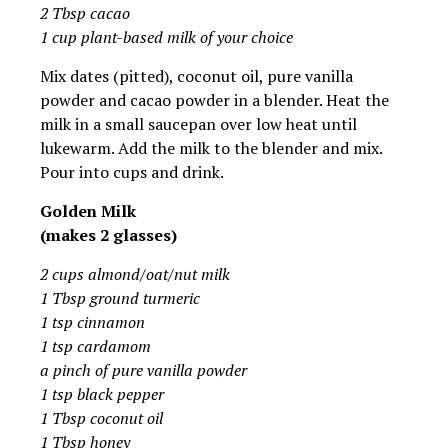
2 Tbsp cacao
1 cup plant-based milk of your choice
Mix dates (pitted), coconut oil, pure vanilla
powder and cacao powder in a blender. Heat the
milk in a small saucepan over low heat until
lukewarm. Add the milk to the blender and mix.
Pour into cups and drink.
Golden Milk
(makes 2 glasses)
2 cups almond/oat/nut milk
1 Tbsp ground turmeric
1 tsp cinnamon
1 tsp cardamom
a pinch of pure vanilla powder
1 tsp black pepper
1 Tbsp coconut oil
1 Tbsp honey