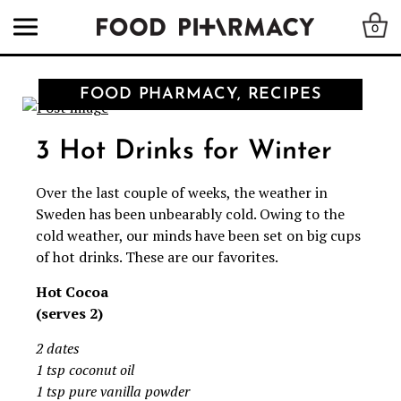
0
FOOD PHARMACY, RECIPES
3 Hot Drinks for Winter
Over the last couple of weeks, the weather in
Sweden has been unbearably cold. Owing to the
cold weather, our minds have been set on big cups
of hot drinks. These are our favorites.
Hot Cocoa
(serves 2)
2 dates
1 tsp coconut oil
1 tsp pure vanilla powder