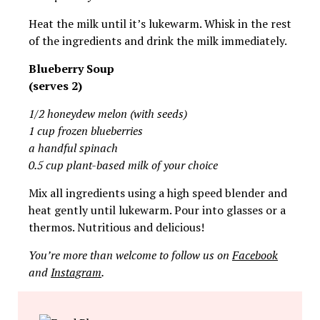
Heat the milk until it’s lukewarm. Whisk in the rest
of the ingredients and drink the milk immediately.
Blueberry Soup
(serves 2)
1/2 honeydew melon (with seeds)
1 cup frozen blueberries
a handful spinach
0.5 cup plant-based milk of your choice
Mix all ingredients using a high speed blender and
heat gently until lukewarm. Pour into glasses or a
thermos. Nutritious and delicious!
You’re more than welcome to follow us on
Facebook
and
Instagram
.