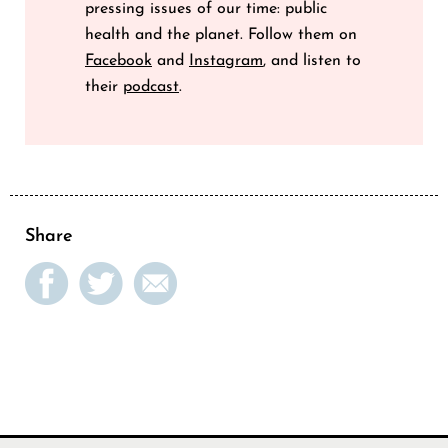
pressing issues of our time: public
health and the planet. Follow them on
Facebook
and
Instagram
, and listen to
their
podcast
.
Share