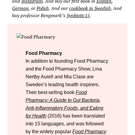
and
Instagram
. And buy our first book in
English
,
German
, or
Polish
. And our
cookbook in Swedish
. And
buy professor Bengmark’s
Synbiotic15
.
Food Pharmacy
In addition to founding Food Pharmacy
and the Food Pharmacy Show, Lina
Nertby Aurell and Mia Clase are
Sweden’s leading health inspirers.
Their best-selling book
Food
Pharmacy: A Guide to Gut Bacteria,
Anti-Inflammatory Foods, and Eating
for Health
(2016) has been translated
into 15 languages, and was followed
by the widely popular
Food Pharmacy