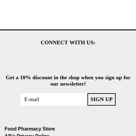
CONNECT WITH US:
Get a 10% discount in the shop when you sign up for
our newsletter!
Food Pharmacy Store