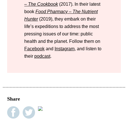
– The Cookbook
(2017). In their latest
book
Food Pharmacy – The Nutrient
Hunter
(2019), they embark on their
life’s expeditions to address the most
pressing issues of our time: public
health and the planet. Follow them on
Facebook
and
Instagram
, and listen to
their
podcast
.
Share