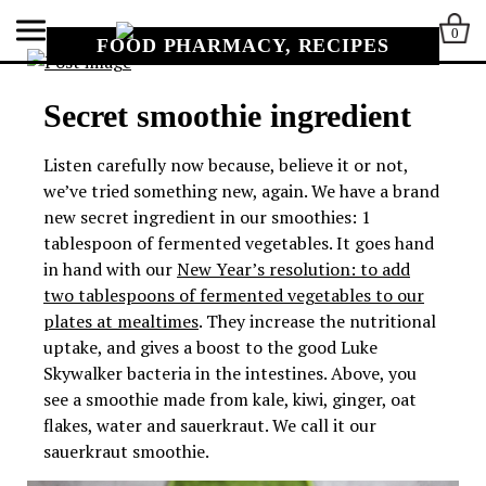
0
FOOD PHARMACY, RECIPES
Secret smoothie ingredient
Listen carefully now because, believe it or not,
we’ve tried something new, again. We have a brand
new secret ingredient in our smoothies: 1
tablespoon of fermented vegetables. It goes hand
in hand with our
New Year’s resolution: to add
two tablespoons of fermented vegetables to our
plates at mealtimes
. They increase the nutritional
uptake, and gives a boost to the good Luke
Skywalker bacteria in the intestines.
Above, you
see a smoothie made from kale, kiwi, ginger, oat
flakes, water and sauerkraut. We call it our
sauerkraut smoothie.