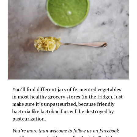
You’ll find different jars of fermented vegetables
in most healthy grocery stores (in the fridge). Just
make sure it’s unpasteurized, because friendly
bacteria like lactobacillus will be destroyed by
pasteurization.
You’re more than welcome to follow us on
Facebook