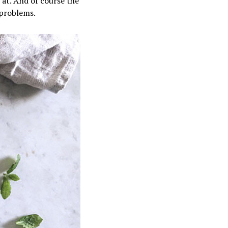
k at. And of course the
problems.