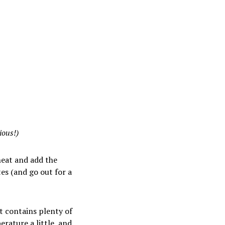
ious!)
heat and add the
es (and go out for a
it contains plenty of
erature a little, and