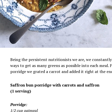
Being the persistent nutritionists we are, we constantly
ways to get as many greens as possible into each meal. F
porridge we grated a carrot and added it right at the en
Saffron bun porridge with carrots and saffron
(1 serving)
Porridge:
1/2 cup oatmeal