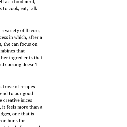
lf as a food nerd,
s to cook, eat, talk
a variety of flavors,
cess in which, after a
s, she can focus on
ombines that
other ingredients that
 And cooking doesn’t
s trove of recipes
riend to our good
 creative juices
, it feels more than a
idges, one that is
ffron buns
for