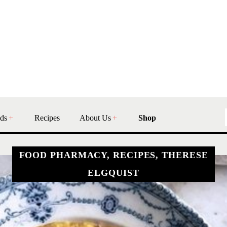
ds
Recipes
About Us
Shop
FOOD PHARMACY, RECIPES, THERESE
ELGQUIST