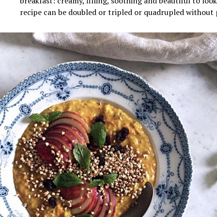
breakfast: creamy, filling, soothing and beautiful to loo
recipe can be doubled or tripled or
quadrupled
without 