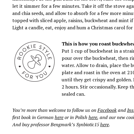
let it simmer for a few minutes. Take it off the stove aga
and
chia
seeds, and allow to absorb for a few more minut
topped with sliced ​​apple, raisins, buckwheat and mint i
Light a candle, eat, enjoy and hum a Christmas carol for 
This is how you roast buckwhea
Put 1 cup of buckwheat in a strai
pour over the buckwheat, then rin
water. Allow to drain, place the
plate and roast in the oven at 21
until they get crispy and golden. 
2 hours. Stir occasionally. Keep t
sealed can.
You’re more than welcome to follow us on
Facebook
and
In
first book in German
here
or in Polish
here
, and our new co
And buy professor Bengmark’s Synbiotic15
here
.