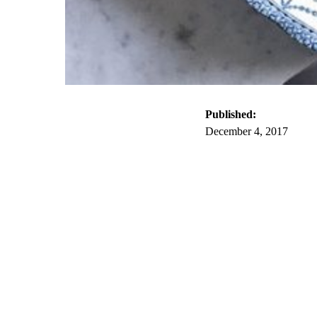
Published:
December 4, 2017