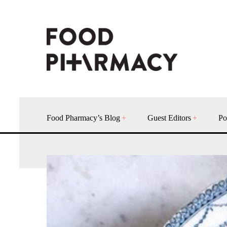
Food Pharmacy’s Blog
Guest Editors
Po