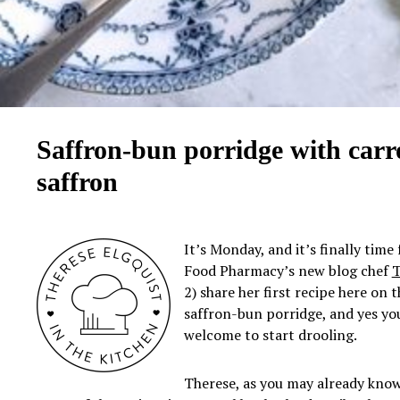
Saffron-bun porridge with carr
saffron
It’s Monday, and it’s finally time 
Food Pharmacy’s new blog chef
T
2) share her first recipe here on 
saffron-bun porridge, and yes yo
welcome to start drooling.
Therese, as you may already know,