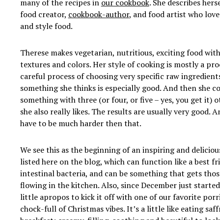
many of the recipes in
our cookbook
. She describes herse
food creator,
cookbook-author
, and food artist who love
and style food.
Therese makes vegetarian, nutritious, exciting food with 
textures and colors. Her style of cooking is mostly a pro
careful process of choosing very specific raw ingredient
something she thinks is especially good. And then she c
something with three (or four, or five – yes, you get it) 
she also really likes. The results are usually very good.
have to be much harder then that.
We see this as the beginning of an inspiring and deliciou
listed
here on the blog, which can function like a best f
intestinal bacteria, and can be something that gets those
flowing in the kitchen. Also, since December just started
little apropos to kick it off with one of our favorite porr
chock-full of Christmas vibes. It’s a little like eating sa