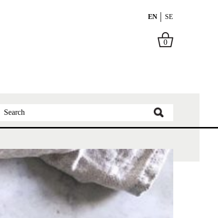
EN
SE
0