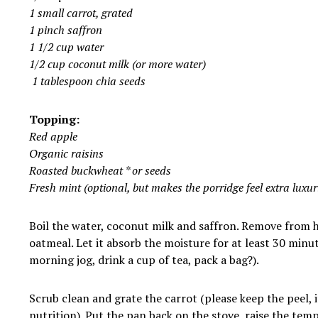
1 small carrot, grated
1 pinch saffron
1 1/2 cup water
1/2 cup coconut milk (or more water)
1 tablespoon
chia
seeds
Topping:
Red apple
Organic raisins
Roasted buckwheat * or seeds
Fresh mint (optional, but makes the porridge feel extra luxur
Boil the water, coconut milk and saffron. Remove from 
oatmeal. Let it absorb the moisture for at least 30 minut
morning jog, drink a cup of tea, pack a bag?).
Scrub clean and grate the carrot (please keep the peel, 
nutrition). Put the pan back on the stove, raise the temp