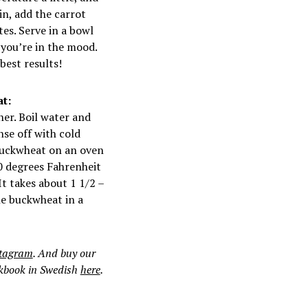
in, add the carrot
es. Serve in a bowl
f you’re in the mood.
best results!
t:
ner. Boil water and
se off with cold
 buckwheat on an oven
0 degrees Fahrenheit
It takes about 1 1/2 –
he buckwheat in a
stagram
. And buy our
okbook in Swedish
here
.