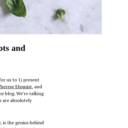
ots and
for us to 1) present
herese
Elgquist
, and
the blog. We’re talking
u are absolutely
 is the genius behind