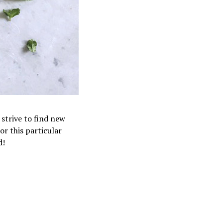
 strive to find new
or this particular
d!