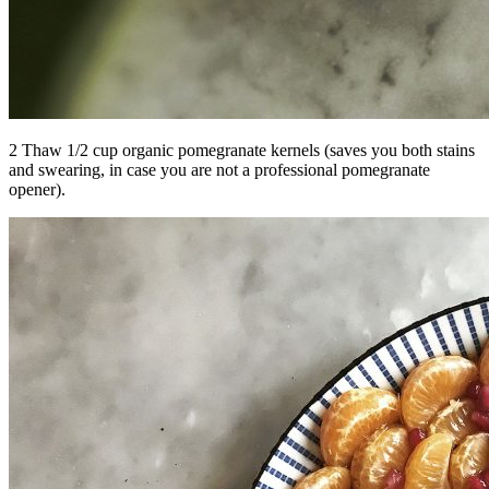
2 Thaw 1/2 cup organic pomegranate kernels (saves you both stains
and swearing, in case you are not a professional pomegranate
opener).