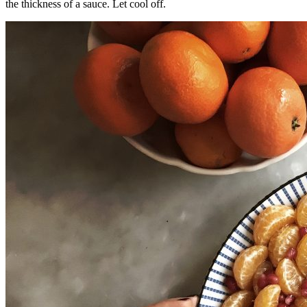
the thickness of a sauce. Let cool off.