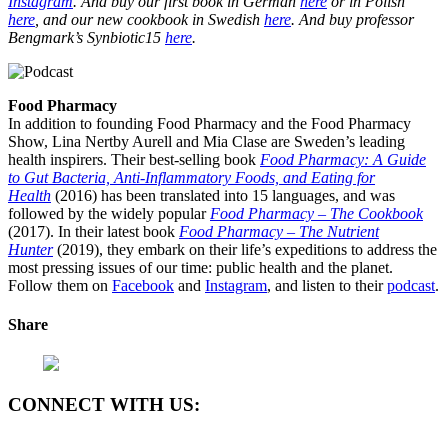
Instagram
. And buy our first book in German
here
or in Polish
here
, and our new cookbook in Swedish
here
. And buy professor
Bengmark’s Synbiotic15
here
.
Food Pharmacy
In addition to founding Food Pharmacy and the Food Pharmacy
Show, Lina Nertby Aurell and Mia Clase are Sweden’s leading
health inspirers. Their best-selling book
Food Pharmacy: A Guide
to Gut Bacteria, Anti-Inflammatory Foods, and Eating for
Health
(2016) has been translated into 15 languages, and was
followed by the widely popular
Food Pharmacy – The Cookbook
(2017). In their latest book
Food Pharmacy – The Nutrient
Hunter
(2019), they embark on their life’s expeditions to address the
most pressing issues of our time: public health and the planet.
Follow them on
Facebook
and
Instagram
, and listen to their
podcast
.
Share
CONNECT WITH US: