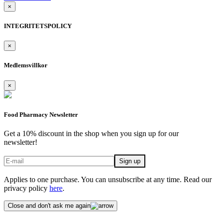
×
INTEGRITETSPOLICY
×
Medlemsvillkor
×
Food Pharmacy Newsletter
Get a 10% discount in the shop when you sign up for our
newsletter!
Applies to one purchase. You can unsubscribe at any time. Read our
privacy policy
here
.
Close and don't ask me again