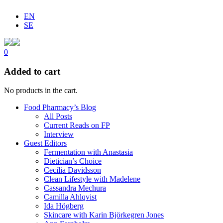
EN
SE
0
Added to cart
No products in the cart.
Food Pharmacy’s Blog
All Posts
Current Reads on FP
Interview
Guest Editors
Fermentation with Anastasia
Dietician’s Choice
Cecilia Davidsson
Clean Lifestyle with Madelene
Cassandra Mechura
Camilla Ahlqvist
Ida Högberg
Skincare with Karin Björkegren Jones