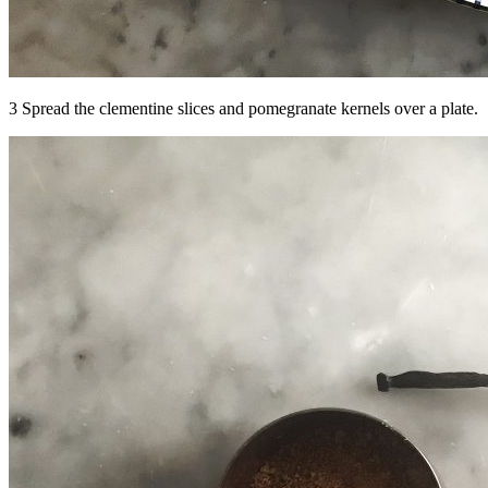
3 Spread the clementine slices and pomegranate kernels over a plate.