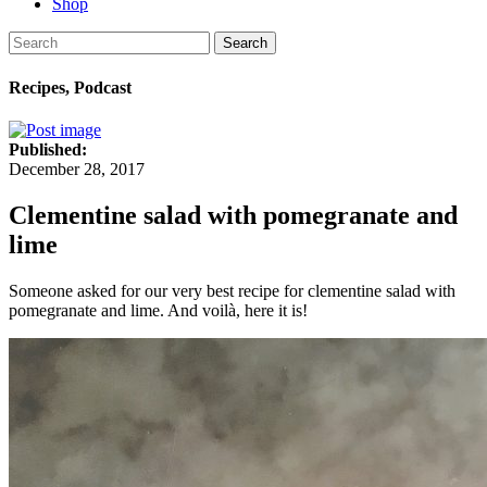
Shop
Search
Recipes, Podcast
Published:
December 28, 2017
Clementine salad with pomegranate and
lime
Someone asked for our very best recipe for clementine salad with
pomegranate and lime. And voilà, here it is!