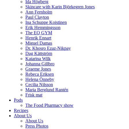
Ida Högberg
Skincare with Karin Björkegren Jones
Ann Fernholm
Paul Clayton
Ina Schuppe Koistinen
Erik Hemmingsson
The EQ GYM
Henrik Ennart
Miguel Damas
Dr. Khosro Ezaz-Nikpay
Dag Kättström
Katarina Wilk
Johanna Gillbro
Graeme Jones
Rebeca Eriksen
Helena Önneby
Cecilia Nilsson
Maria Berglund Rantén
Frisk mat
Pods
The Food Pharmacy show
Recipes
About Us
About Us
Press Photos