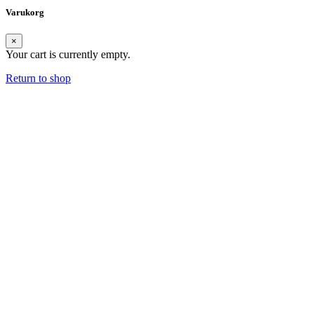
Varukorg
×
Your cart is currently empty.
Return to shop