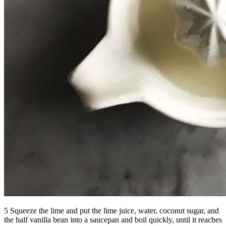
5 Squeeze the lime and put the lime juice, water, coconut sugar, and
the half vanilla bean into a saucepan and boil quickly, until it reaches