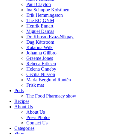
Paul Clayton
Ina Schuppe Koistinen
Erik Hemmingsson
The EQ GYM
Henrik Ennart
Miguel Damas
Dr. Khosro Ezaz-Nikpay
Dag Kättström
Katarina Wilk
Johanna Gillbro
Graeme Jones
Rebeca Eriksen
Helena Önneby
Cecilia Nilsson
Maria Berglund Rantén
Frisk mat
Pods
The Food Pharmacy show
Recipes
About Us
About Us
Press Photos
Contact Us
Categories
Shop