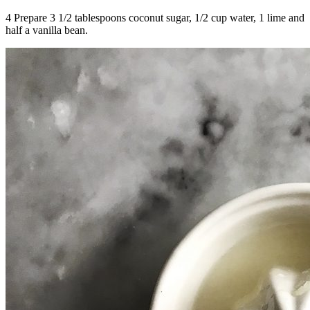
4 Prepare 3 1/2 tablespoons coconut sugar, 1/2 cup water, 1 lime and
half a vanilla bean.