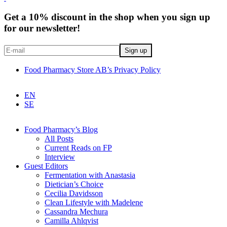
Get a 10% discount in the shop when you sign up
for our newsletter!
Food Pharmacy Store AB’s Privacy Policy
EN
SE
Food Pharmacy’s Blog
All Posts
Current Reads on FP
Interview
Guest Editors
Fermentation with Anastasia
Dietician’s Choice
Cecilia Davidsson
Clean Lifestyle with Madelene
Cassandra Mechura
Camilla Ahlqvist