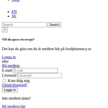
EN
SE
Search
×
Vill du spara ett recept?
Det kan du göra om du är medlem här på foodpharmacy.se
Logga in
eller
Bli medlem
E-mail
Lösenord
Kom ihåg mig
Glömt lösenord?
Inte medlem ännu?
Bli medlem här