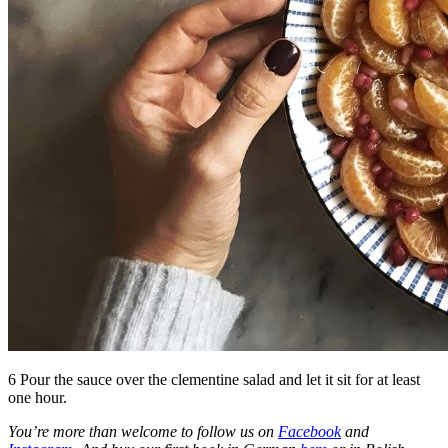
6 Pour the sauce over the clementine salad and let it sit for at least
one hour.
You’re more than welcome to follow us on
Facebook
and