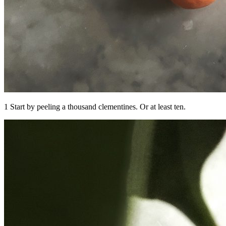
1 Start by peeling a thousand clementines. Or at least ten.