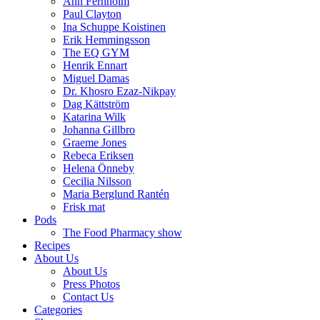
Ann Fernholm
Paul Clayton
Ina Schuppe Koistinen
Erik Hemmingsson
The EQ GYM
Henrik Ennart
Miguel Damas
Dr. Khosro Ezaz-Nikpay
Dag Kättström
Katarina Wilk
Johanna Gillbro
Graeme Jones
Rebeca Eriksen
Helena Önneby
Cecilia Nilsson
Maria Berglund Rantén
Frisk mat
Pods
The Food Pharmacy show
Recipes
About Us
About Us
Press Photos
Contact Us
Categories