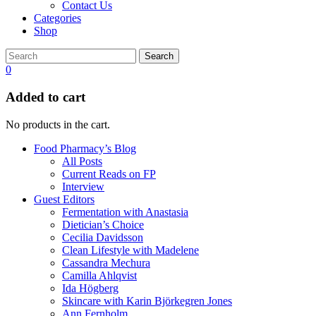
Contact Us
Categories
Shop
Search
0
Added to cart
No products in the cart.
Food Pharmacy’s Blog
All Posts
Current Reads on FP
Interview
Guest Editors
Fermentation with Anastasia
Dietician’s Choice
Cecilia Davidsson
Clean Lifestyle with Madelene
Cassandra Mechura
Camilla Ahlqvist
Ida Högberg
Skincare with Karin Björkegren Jones
Ann Fernholm