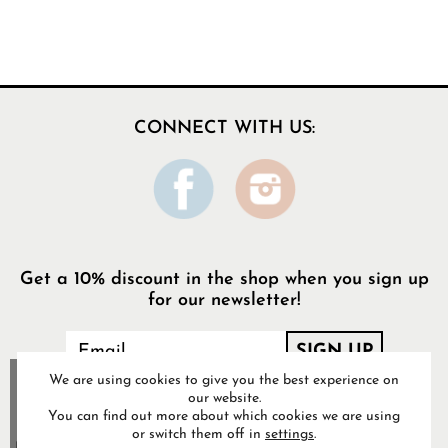
CONNECT WITH US:
Get a 10% discount in the shop when you sign up
for our newsletter!
We are using cookies to give you the best experience on
our website.
You can find out more about which cookies we are using
or switch them off in
settings
.