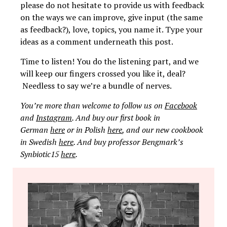
please do not hesitate to provide us with feedback
on the ways we can improve, give input (the same
as feedback?), love, topics, you name it. Type your
ideas as a comment underneath this post.
Time to listen! You do the listening part, and we
will keep our fingers crossed you like it, deal?
Needless to say we’re a bundle of nerves.
You’re more than welcome to follow us on
Facebook
and
Instagram
. And buy our first book in
German
here
or in Polish
here
, and our new cookbook
in Swedish
here
. And buy professor Bengmark’s
Synbiotic15
here
.