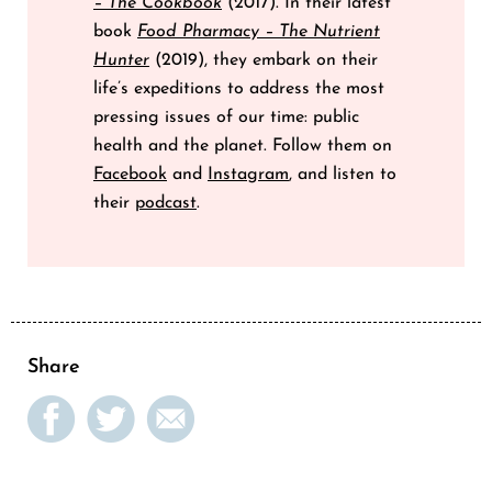
– The Cookbook
(2017). In their latest
book
Food Pharmacy – The Nutrient
Hunter
(2019), they embark on their
life’s expeditions to address the most
pressing issues of our time: public
health and the planet. Follow them on
Facebook
and
Instagram
, and listen to
their
podcast
.
Share