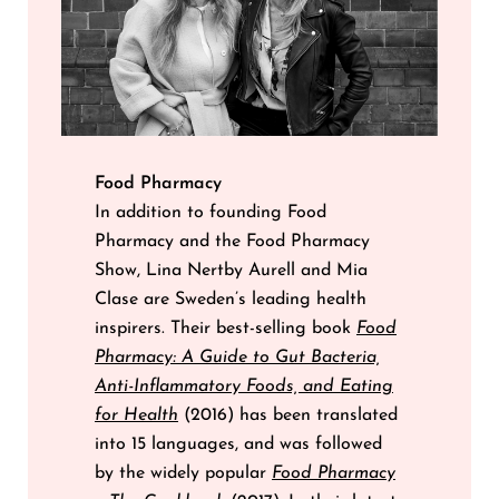
Food Pharmacy
In addition to founding Food
Pharmacy and the Food Pharmacy
Show, Lina Nertby Aurell and Mia
Clase are Sweden’s leading health
inspirers. Their best-selling book
Food
Pharmacy: A Guide to Gut Bacteria,
Anti-Inflammatory Foods, and Eating
for Health
(2016) has been translated
into 15 languages, and was followed
by the widely popular
Food Pharmacy