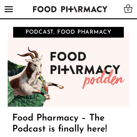
0
PODCAST, FOOD PHARMACY
Food Pharmacy – The
Podcast is finally here!