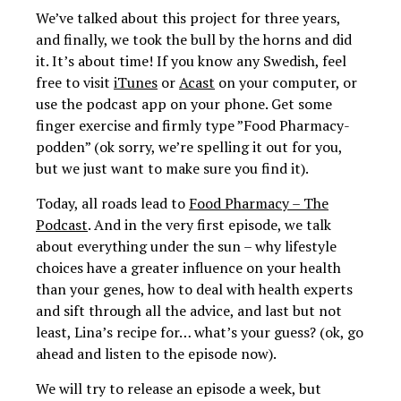
We’ve talked about this project for three years,
and finally, we took the bull by the horns and did
it. It’s about time! If you know any Swedish, feel
free to visit
iTunes
or
Acast
on your computer, or
use the podcast app on your phone. Get some
finger exercise and firmly type ”Food Pharmacy-
podden” (ok sorry, we’re spelling it out for you,
but we just want to make sure you find it).
Today, all roads lead to
Food Pharmacy – The
Podcast
. And in the very first episode, we talk
about everything under the sun – why lifestyle
choices have a greater influence on your health
than your genes, how to deal with health experts
and sift through all the advice, and last but not
least, Lina’s recipe for… what’s your guess? (ok, go
ahead and listen to the episode now).
We will try to release an episode a week, but