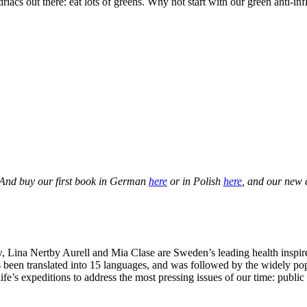
driacs out there: eat lots of greens. Why not start with our green anti-
 And buy our first book in German
here
or in Polish
here
, and our new
Lina Nertby Aurell and Mia Clase are Sweden’s leading health inspire
 been translated into 15 languages, and was followed by the widely po
ife’s expeditions to address the most pressing issues of our time: publi