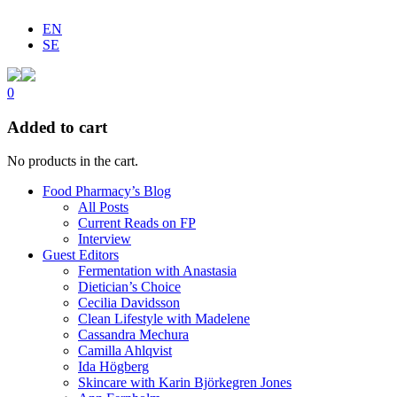
EN
SE
0
Added to cart
No products in the cart.
Food Pharmacy’s Blog
All Posts
Current Reads on FP
Interview
Guest Editors
Fermentation with Anastasia
Dietician’s Choice
Cecilia Davidsson
Clean Lifestyle with Madelene
Cassandra Mechura
Camilla Ahlqvist
Ida Högberg
Skincare with Karin Björkegren Jones