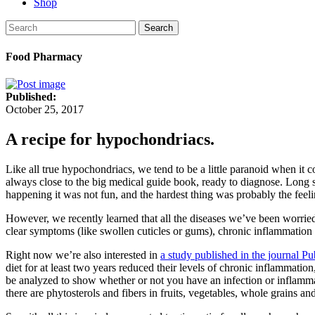
Shop
Search
Food Pharmacy
Published:
October 25, 2017
A recipe for hypochondriacs​.
Like all true hypochondriacs, we tend to be a little paranoid when it 
always close to the big medical guide book, ready to diagnose. Long s
happening it was not fun, and the hardest thing was probably the feeli
However, we recently learned that all the diseases we’ve been worri
clear symptoms (like swollen cuticles or gums), chronic inflammation i
Right now we’re also interested in
a study published in the journal Pu
diet for at least two years reduced their levels of chronic inflammati
be analyzed to show whether or not you have an infection or inflammat
there are phytosterols and fibers in fruits, vegetables, whole grains a