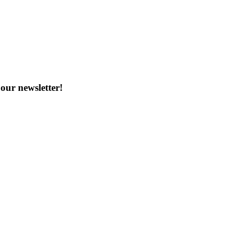
our newsletter!