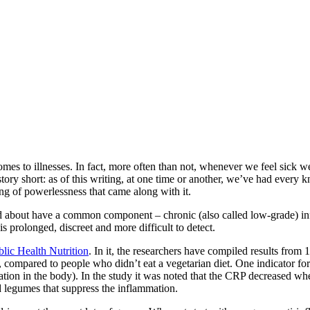
comes to illnesses. In fact, more often than not, whenever we feel sick 
tory short: as of this writing, at one time or another, we’ve had every
ng of powerlessness that came along with it.
ed about have a common component – chronic (also called low-grade) in
s prolonged, discreet and more difficult to detect.
blic Health Nutrition
. In it, the researchers have compiled results from
on, compared to people who didn’t eat a vegetarian diet. One indicator fo
ion in the body). In the study it was noted that the CRP decreased when
nd legumes that suppress the inflammation.