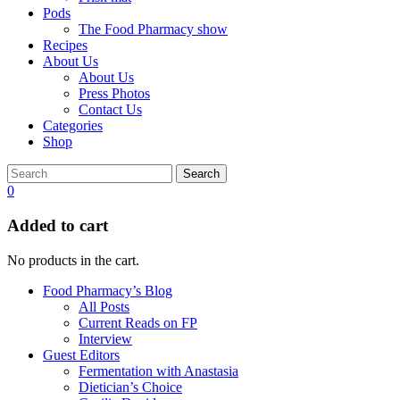
Pods
The Food Pharmacy show
Recipes
About Us
About Us
Press Photos
Contact Us
Categories
Shop
Search
0
Added to cart
No products in the cart.
Food Pharmacy’s Blog
All Posts
Current Reads on FP
Interview
Guest Editors
Fermentation with Anastasia
Dietician’s Choice