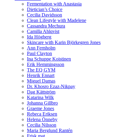
Fermentation with Anastasia
Dietician’s Choice
Cecilia Davidsson
Clean Lifestyle with Madelene
Cassandra Mechura
Camilla Ahlqvist
Ida Högberg
Skincare with Karin Björkegren Jones
Ann Fernholm
Paul Clayton
Ina Schuppe Koistinen
Erik Hemmingsson
The EQ GYM
Henrik Ennart
Miguel Damas
Dr. Khosro Ezaz-Nikpay
Dag Kättström
Katarina Wilk
Johanna Gillbro
Graeme Jones
Rebeca Eriksen
Helena Önneby
Cecilia Nilsson
Maria Berglund Rantén
Frisk mat