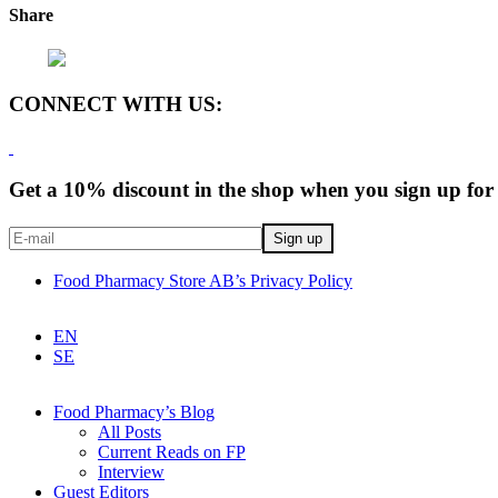
Share
CONNECT WITH US:
Get a 10% discount in the shop when you sign up for 
Food Pharmacy Store AB’s Privacy Policy
EN
SE
Food Pharmacy’s Blog
All Posts
Current Reads on FP
Interview
Guest Editors