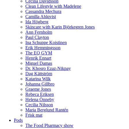
Cecilia Davidsson
Clean Lifestyle with Madelene
Cassandra Mechura
Camilla Ahlqvist
Ida Högberg
Skincare with Karin Björkegren Jones
Ann Fernholm
Paul Clayton
Ina Schuppe Koistinen
Erik Hemmingsson
The EQ GYM
Henrik Ennart
Miguel Damas
Dr. Khosro Ezaz-Nikpay
Dag Kättström
Katarina Wilk
Johanna Gillbro
Graeme Jones
Rebeca Eriksen
Helena Önneby
Cecilia Nilsson
Maria Berglund Rantén
Frisk mat
Pods
The Food Pharmacy show