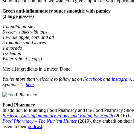
So with all this in mind, we wanted to give a tip for all you hypochon
Green anti-inflammatory super smoothie with parsley
(2 large glasses)
1 handful parsley
5 celery stalks with tops
1 whole apple, core and all
5 romaine salad leaves
1 avocado
1/2 lemon
Water (about 2 cups)
Mix all ingredients in a mixer. Done!
You’re more than welcome to follow us on
Facebook
and
Instagram
.
Synbiotic15
here
.
Food Pharmacy
In addition to founding Food Pharmacy and the Food Pharmacy Show, 
Bacteria, Anti-Inflammatory Foods, and Eating for Health
(2016) has
Food Pharmacy – The Nutrient Hunter
(2019), they embark on their l
listen to their
podcast
.