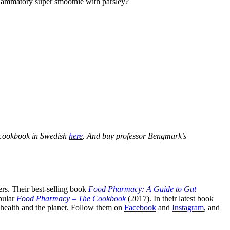
inflammatory super smoothie with parsley?
 cookbook in Swedish
here
. And buy professor Bengmark’s
rs. Their best-selling book
Food Pharmacy: A Guide to Gut
pular
Food Pharmacy – The Cookbook
(2017). In their latest book
c health and the planet. Follow them on
Facebook
and
Instagram
, and