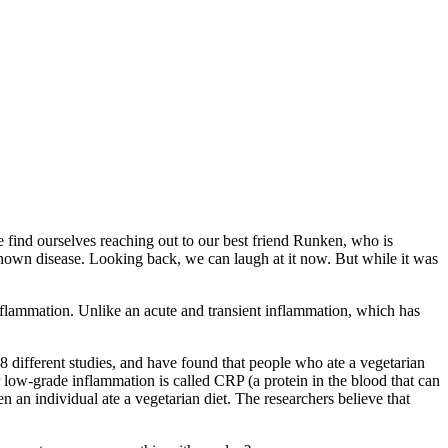
we find ourselves reaching out to our best friend Runken, who is
 known disease. Looking back, we can laugh at it now. But while it was
flammation. Unlike an acute and transient inflammation, which has
 18 different studies, and have found that people who ate a vegetarian
r low-grade inflammation is called CRP (a protein in the blood that can
 an individual ate a vegetarian diet. The researchers believe that