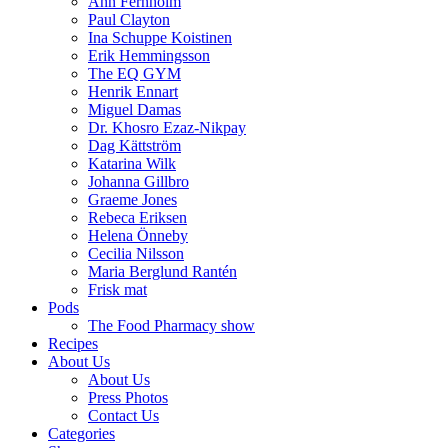
Ann Fernholm
Paul Clayton
Ina Schuppe Koistinen
Erik Hemmingsson
The EQ GYM
Henrik Ennart
Miguel Damas
Dr. Khosro Ezaz-Nikpay
Dag Kättström
Katarina Wilk
Johanna Gillbro
Graeme Jones
Rebeca Eriksen
Helena Önneby
Cecilia Nilsson
Maria Berglund Rantén
Frisk mat
Pods
The Food Pharmacy show
Recipes
About Us
About Us
Press Photos
Contact Us
Categories