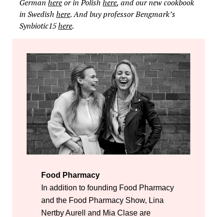
German
here
or in Polish
here
, and our new cookbook
in Swedish
here
. And buy professor Bengmark’s
Synbiotic15
here
.
Food Pharmacy
In addition to founding Food Pharmacy
and the Food Pharmacy Show, Lina
Nertby Aurell and Mia Clase are