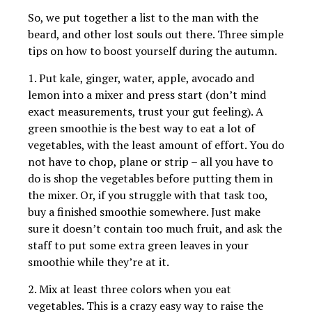
So, we put together a list to the man with the
beard, and other lost souls out there. Three simple
tips on how to boost yourself during the autumn.
1. Put kale, ginger, water, apple, avocado and
lemon into a mixer and press start (don’t mind
exact measurements, trust your gut feeling). A
green smoothie is the best way to eat a lot of
vegetables, with the least amount of effort. You do
not have to chop, plane or strip – all you have to
do is shop the vegetables before putting them in
the mixer. Or, if you struggle with that task too,
buy a finished smoothie somewhere. Just make
sure it doesn’t contain too much fruit, and ask the
staff to put some extra green leaves in your
smoothie while they’re at it.
2. Mix at least three colors when you eat
vegetables. This is a crazy easy way to raise the