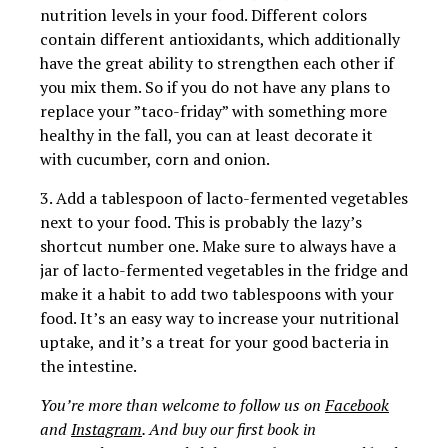
nutrition levels in your food. Different colors
contain different antioxidants, which additionally
have the great ability to strengthen each other if
you mix them. So if you do not have any plans to
replace your ”taco-friday” ​​with something more
healthy in the fall, you can at least decorate it
with cucumber, corn and onion.
3. Add a tablespoon of lacto-fermented vegetables
next to your food. This is probably the lazy’s
shortcut number one. Make sure to always have a
jar of lacto-fermented vegetables in the fridge and
make it a habit to add two tablespoons with your
food. It’s an easy way to increase your nutritional
uptake, and it’s a treat for your good bacteria in
the intestine.
You’re more than welcome to follow us on
Facebook
and
Instagram
. And buy our first book in