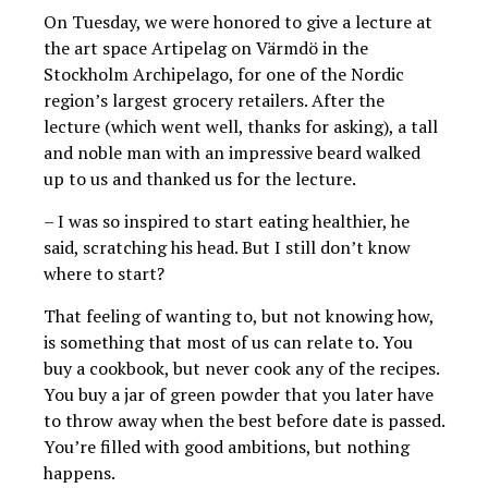
On Tuesday, we were honored to give a lecture at
the art space Artipelag on Värmdö in the
Stockholm Archipelago, for one of the Nordic
region’s largest grocery retailers. After the
lecture (which went well, thanks for asking), a tall
and noble man with an impressive beard walked
up to us and thanked us for the lecture.
– I was so inspired to start eating healthier, he
said, scratching his head. But I still don’t know
where to start?
That feeling of wanting to, but not knowing how,
is something that most of us can relate to. You
buy a cookbook, but never cook any of the recipes.
You buy a jar of green powder that you later have
to throw away when the best before date is passed.
You’re filled with good ambitions, but nothing
happens.