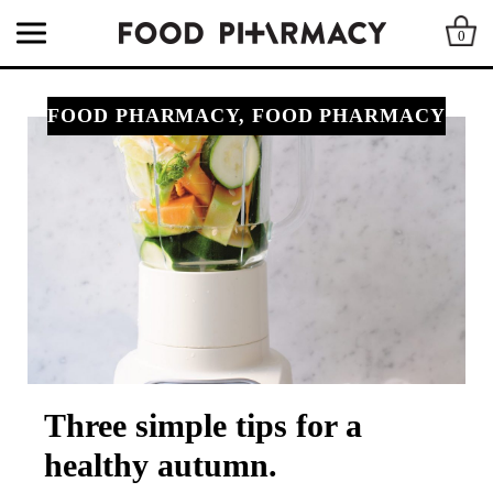
0
FOOD PHARMACY, FOOD PHARMACY
Three simple tips for a
healthy autumn.