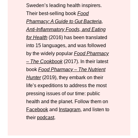
Sweden’s leading health inspirers.
Their best-selling book
Food
Pharmacy: A Guide to Gut Bacteria,
Anti-Inflammatory Foods, and Eating
for Health
(2016) has been translated
into 15 languages, and was followed
by the widely popular
Food Pharmacy
– The Cookbook
(2017). In their latest
book
Food Pharmacy – The Nutrient
Hunter
(2019), they embark on their
life’s expeditions to address the most
pressing issues of our time: public
health and the planet. Follow them on
Facebook
and
Instagram
, and listen to
their
podcast
.