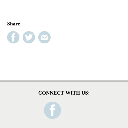
Share
CONNECT WITH US: