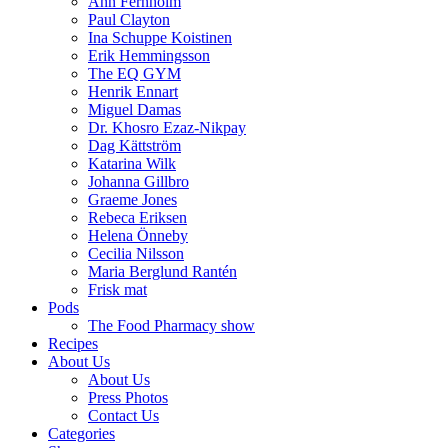
Ann Fernholm
Paul Clayton
Ina Schuppe Koistinen
Erik Hemmingsson
The EQ GYM
Henrik Ennart
Miguel Damas
Dr. Khosro Ezaz-Nikpay
Dag Kättström
Katarina Wilk
Johanna Gillbro
Graeme Jones
Rebeca Eriksen
Helena Önneby
Cecilia Nilsson
Maria Berglund Rantén
Frisk mat
Pods
The Food Pharmacy show
Recipes
About Us
About Us
Press Photos
Contact Us
Categories