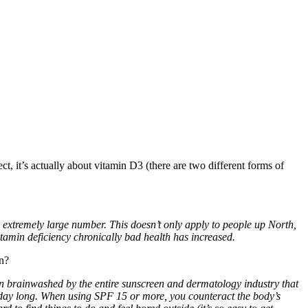
ct, it’s actually about vitamin D3 (there are two different forms of
n extremely large number. This doesn’t only apply to people up North,
itamin deficiency chronically bad health has increased.
un?
been brainwashed by the entire sunscreen and dermatology industry that
l day long. When using SPF 15 or more, you counteract the body’s