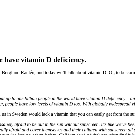
 have vitamin D deficiency.
ia Berglund Rantén, and today we’ll talk about vitamin D. Or, to be corre
hat up to one billion people in the world have vitamin D deficiency – a
er, people have low levels of vitamin D too. With globally widespread v
n us in Sweden would lack a vitamin that you can easily get from the s
 insanely afraid to be out in the sun without sunscreen. It’s like we’ve 
really afraid and cover themselves and their children with sunscreen al