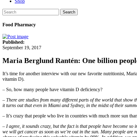
Shop
Search
Food Pharmacy
Published:
September 19, 2017
Maria Berglund Rantén: One billion people
It’s time for another interview with our new favorite nutritionist, Mar
vitamin D).
– So, how many people have vitamin D deficiency?
– There are studies from many different parts of the world that show t
it turns out that even in Miami and Sydney, in the midst of their summ
– It’s crazy that people who live in countries with much more sun tha
– I agree, it sounds crazy, but the fact is that people have become so
we will get cancer as soon as we’re out in the sun. Many people are 