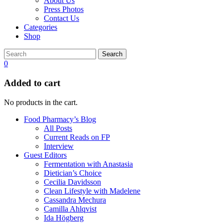
About Us
Press Photos
Contact Us
Categories
Shop
Search
0
Added to cart
No products in the cart.
Food Pharmacy’s Blog
All Posts
Current Reads on FP
Interview
Guest Editors
Fermentation with Anastasia
Dietician’s Choice
Cecilia Davidsson
Clean Lifestyle with Madelene
Cassandra Mechura
Camilla Ahlqvist
Ida Högberg