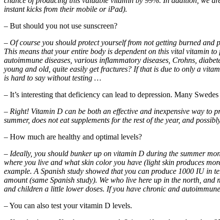
chance of producing this valuable vitamin by 99%. In addition, we are m
instant kicks from their mobile or iPad).
– But should you not use sunscreen?
– Of course you should protect yourself from not getting burned and pr
This means that your entire body is dependent on this vital vitamin to
autoimmune diseases, various inflammatory diseases, Crohns, diabete
young and old, quite easily get fractures? If that is due to only a vita
is hard to say without testing …
– It’s interesting that deficiency can lead to depression. Many Swede
– Right! Vitamin D can be both an effective and inexpensive way to 
summer, does not eat supplements for the rest of the year, and possibl
– How much are healthy and optimal levels?
– Ideally, you should bunker up on vitamin D during the summer months,
where you live and what skin color you have (light skin produces mor
example. A Spanish study showed that you can produce 1000 IU in te
amount (same Spanish study). We who live here up in the north, and m
and children a little lower doses. If you have chronic and autoimmune
– You can also test your vitamin D levels.