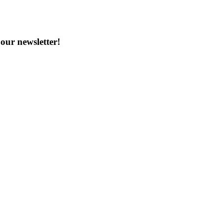
our newsletter!