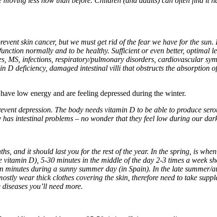
oving less now than before. Children (and adults) can often find it hard
event skin cancer, but we must get rid of the fear we have for the sun.
 function normally and to be healthy. Sufficient or even better, optimal 
s, MS, infections, respiratory/pulmonary disorders, cardiovascular sy
min D deficiency, damaged intestinal villi that obstructs the absorption 
s have low energy and are feeling depressed during the winter.
prevent depression. The body needs vitamin D to be able to produce se
y has intestinal problems – no wonder that they feel low during our dark
 and it should last you for the rest of the year. In the spring, is when
e vitamin D), 5-30 minutes in the middle of the day 2-3 times a week 
n minutes during a sunny summer day (in Spain). In the late summer/au
ostly wear thick clothes covering the skin, therefore need to take su
 diseases you’ll need more.