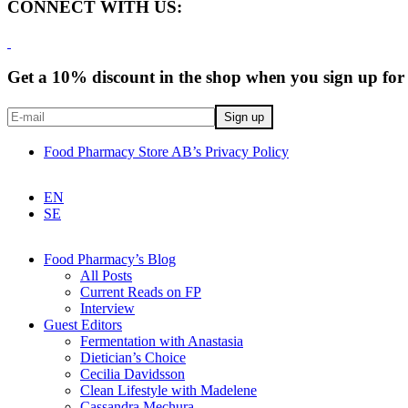
CONNECT WITH US:
Get a 10% discount in the shop when you sign up for 
Food Pharmacy Store AB’s Privacy Policy
EN
SE
Food Pharmacy’s Blog
All Posts
Current Reads on FP
Interview
Guest Editors
Fermentation with Anastasia
Dietician’s Choice
Cecilia Davidsson
Clean Lifestyle with Madelene
Cassandra Mechura