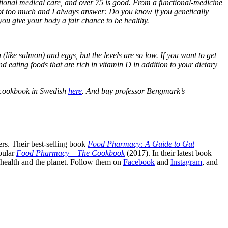
entional medical care, and over 75 is good. From a functional-medicine
’s not too much and I always answer: Do you know if you genetically
 you give your body a fair chance to be healthy.
 (like salmon) and eggs, but the levels are so low. If you want to get
ating foods that are rich in vitamin D in addition to your dietary
 cookbook in Swedish
here
. And buy professor Bengmark’s
rs. Their best-selling book
Food Pharmacy: A Guide to Gut
pular
Food Pharmacy – The Cookbook
(2017). In their latest book
c health and the planet. Follow them on
Facebook
and
Instagram
, and