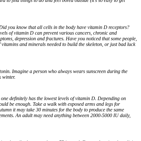
 to find things to do and feel bored outside (it’s so easy to get
 Did you know that all cells in the body have vitamin D receptors?
levels of vitamin D can prevent various cancers, chronic and
mptoms, depression and fractures. Have you noticed that some people,
of vitamins and minerals needed to build the skeleton, or just bad luck
rotonin. Imagine a person who always wears sunscreen during the
 winter.
 one definitely has the lowest levels of vitamin D. Depending on
should be enough. Take a walk with exposed arms and legs for
tumn it may take 30 minutes for the body to produce the same
pplements. An adult may need anything between 2000-5000 IU daily,