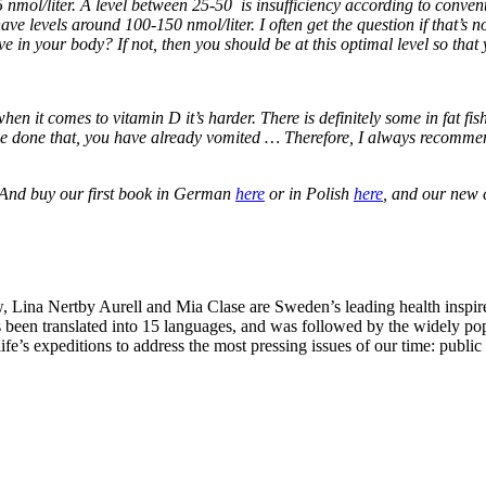
 25 nmol/liter. A level between 25-50 is insufficiency according to conv
 have levels around 100-150 nmol/liter. I often get the question if that
e in your body? If not, then you should be at this optimal level so that
en it comes to vitamin D it’s harder. There is definitely some in fat fish
 done that, you have already vomited … Therefore, I always recommend e
 And buy our first book in German
here
or in Polish
here
, and our new
Lina Nertby Aurell and Mia Clase are Sweden’s leading health inspire
 been translated into 15 languages, and was followed by the widely po
ife’s expeditions to address the most pressing issues of our time: publi