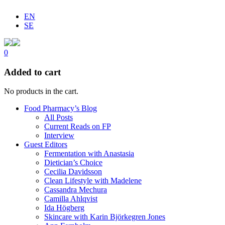
EN
SE
0
Added to cart
No products in the cart.
Food Pharmacy’s Blog
All Posts
Current Reads on FP
Interview
Guest Editors
Fermentation with Anastasia
Dietician’s Choice
Cecilia Davidsson
Clean Lifestyle with Madelene
Cassandra Mechura
Camilla Ahlqvist
Ida Högberg
Skincare with Karin Björkegren Jones