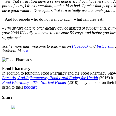
– Yes, that’s true. You have a severe deficiency if you have less than
point of view, I think everything under 75 is bad. I prefer that people
have good vitamin D receptors that can actually use the levels you hav
– And for people who do not want to add – what can they eat?
– I’m always able to offer dietary advice instead of supplements, but wh
your 2000 IU daily you have to consume 50 eggs, and before you have
supplement.
You’re more than welcome to follow us on
Facebook
and
Instagram
.
Synbiotic15
here
.
Food Pharmacy
In addition to founding Food Pharmacy and the Food Pharmacy Show, 
Bacteria, Anti-Inflammatory Foods, and Eating for Health
(2016) has
Food Pharmacy – The Nutrient Hunter
(2019), they embark on their l
listen to their
podcast
.
Share