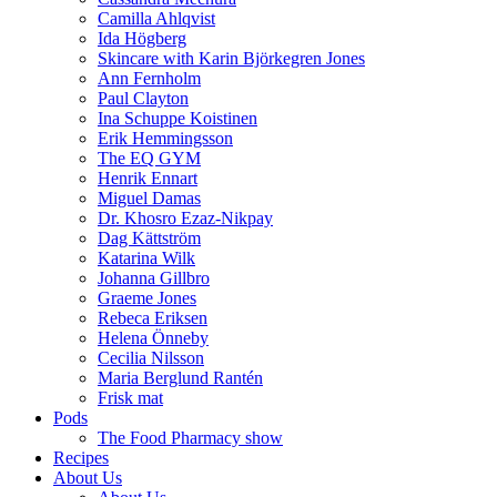
Camilla Ahlqvist
Ida Högberg
Skincare with Karin Björkegren Jones
Ann Fernholm
Paul Clayton
Ina Schuppe Koistinen
Erik Hemmingsson
The EQ GYM
Henrik Ennart
Miguel Damas
Dr. Khosro Ezaz-Nikpay
Dag Kättström
Katarina Wilk
Johanna Gillbro
Graeme Jones
Rebeca Eriksen
Helena Önneby
Cecilia Nilsson
Maria Berglund Rantén
Frisk mat
Pods
The Food Pharmacy show
Recipes
About Us