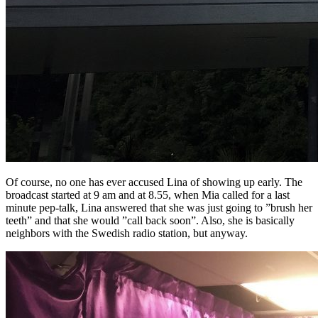
Of course, no one has ever accused Lina of showing up early. The
broadcast started at 9 am and at 8.55, when Mia called for a last
minute pep-talk, Lina answered that she was just going to ”brush her
teeth” and that she would ”call back soon”. Also, she is basically
neighbors with the Swedish radio station, but anyway.