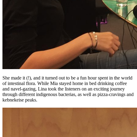
She made it (!), and it turned out to be a fun hour spent in the world
of intestinal flora. While Mia stayed home in bed drinking coffee
and navel-gazing, Lina took the listeners on an exciting journey
through different indigenous bacterias, as well as pizza-cravings and
kebnekeise peaks.