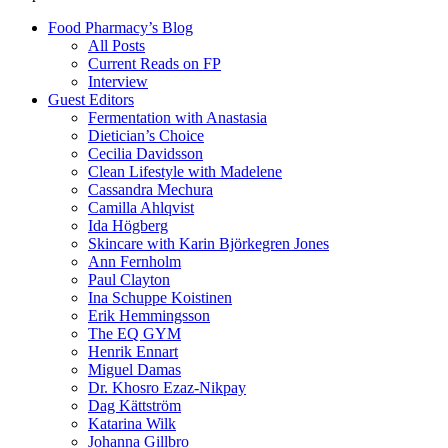
Food Pharmacy’s Blog
All Posts
Current Reads on FP
Interview
Guest Editors
Fermentation with Anastasia
Dietician’s Choice
Cecilia Davidsson
Clean Lifestyle with Madelene
Cassandra Mechura
Camilla Ahlqvist
Ida Högberg
Skincare with Karin Björkegren Jones
Ann Fernholm
Paul Clayton
Ina Schuppe Koistinen
Erik Hemmingsson
The EQ GYM
Henrik Ennart
Miguel Damas
Dr. Khosro Ezaz-Nikpay
Dag Kättström
Katarina Wilk
Johanna Gillbro