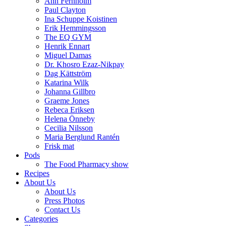
Ann Fernholm
Paul Clayton
Ina Schuppe Koistinen
Erik Hemmingsson
The EQ GYM
Henrik Ennart
Miguel Damas
Dr. Khosro Ezaz-Nikpay
Dag Kättström
Katarina Wilk
Johanna Gillbro
Graeme Jones
Rebeca Eriksen
Helena Önneby
Cecilia Nilsson
Maria Berglund Rantén
Frisk mat
Pods
The Food Pharmacy show
Recipes
About Us
About Us
Press Photos
Contact Us
Categories