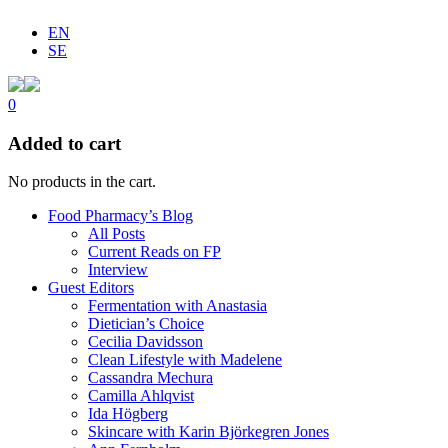
EN
SE
0
Added to cart
No products in the cart.
Food Pharmacy’s Blog
All Posts
Current Reads on FP
Interview
Guest Editors
Fermentation with Anastasia
Dietician’s Choice
Cecilia Davidsson
Clean Lifestyle with Madelene
Cassandra Mechura
Camilla Ahlqvist
Ida Högberg
Skincare with Karin Björkegren Jones