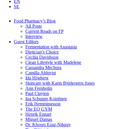
EN
SE
Food Pharmacy’s Blog
All Posts
Current Reads on FP
Interview
Guest Editors
Fermentation with Anastasia
Dietician’s Choice
Cecilia Davidsson
Clean Lifestyle with Madelene
Cassandra Mechura
Camilla Ahlqvist
Ida Högberg
Skincare with Karin Björkegren Jones
Ann Fernholm
Paul Clayton
Ina Schuppe Koistinen
Erik Hemmingsson
The EQ GYM
Henrik Ennart
Miguel Damas
Dr. Khosro Ezaz-Nikpay