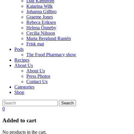
Dag Kättström
Katarina Wilk
Johanna Gillbro
Graeme Jones
Rebeca Eriksen
Helena Önneby
Cecilia Nilsson
Maria Berglund Rantén
Frisk mat
Pods
The Food Pharmacy show
Recipes
About Us
About Us
Press Photos
Contact Us
Categories
Shop
Search
0
Added to cart
No products in the cart.