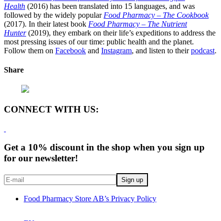
Health
(2016) has been translated into 15 languages, and was
followed by the widely popular
Food Pharmacy – The Cookbook
(2017). In their latest book
Food Pharmacy – The Nutrient
Hunter
(2019), they embark on their life’s expeditions to address the
most pressing issues of our time: public health and the planet.
Follow them on
Facebook
and
Instagram
, and listen to their
podcast
.
Share
CONNECT WITH US:
Get a 10% discount in the shop when you sign up
for our newsletter!
Food Pharmacy Store AB’s Privacy Policy