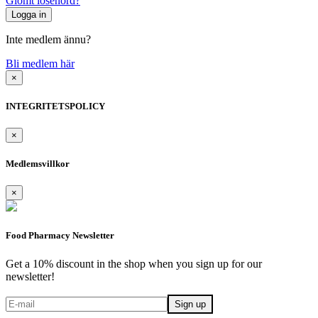
Glömt lösenord?
Inte medlem ännu?
Bli medlem här
×
INTEGRITETSPOLICY
×
Medlemsvillkor
×
Food Pharmacy Newsletter
Get a 10% discount in the shop when you sign up for our
newsletter!