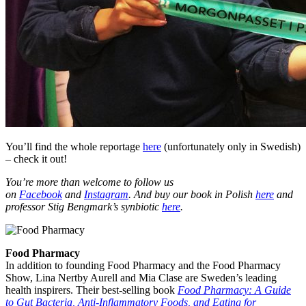
You’ll find the whole reportage
here
(unfortunately only in Swedish)
– check it out!
You’re more than welcome to follow us
on
Facebook
and
Instagram
. And buy our book in Polish
here
and
professor Stig Bengmark’s synbiotic
here
.
Food Pharmacy
In addition to founding Food Pharmacy and the Food Pharmacy
Show, Lina Nertby Aurell and Mia Clase are Sweden’s leading
health inspirers. Their best-selling book
Food Pharmacy: A Guide
to Gut Bacteria, Anti-Inflammatory Foods, and Eating for