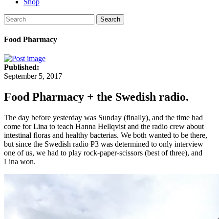
Shop
Search
Food Pharmacy
Published:
September 5, 2017
Food Pharmacy + the Swedish radio.
The day before yesterday was Sunday (finally), and the time had
come for Lina to teach Hanna Hellqvist and the radio crew about
intestinal floras and healthy bacterias. We both wanted to be there,
but since the Swedish radio P3 was determined to only interview
one of us, we had to play rock-paper-scissors (best of three), and
Lina won.