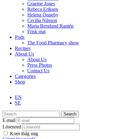
Graeme Jones
Rebeca Eriksen
Helena Önneby
Cecilia Nilsson
Maria Berglund Rantén
Frisk mat
Pods
The Food Pharmacy show
Recipes
About Us
About Us
Press Photos
Contact Us
Categories
Shop
EN
SE
Search
E-mail
Lösenord
Kom ihåg mig