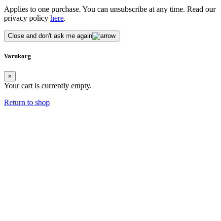
Applies to one purchase. You can unsubscribe at any time. Read our
privacy policy
here
.
Close and don't ask me again
Varukorg
×
Your cart is currently empty.
Return to shop