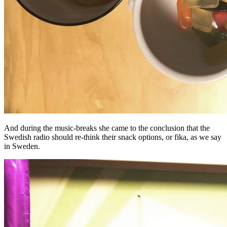
And during the music-breaks she came to the conclusion that the
Swedish radio should re-think their snack options, or fika, as we say
in Sweden.