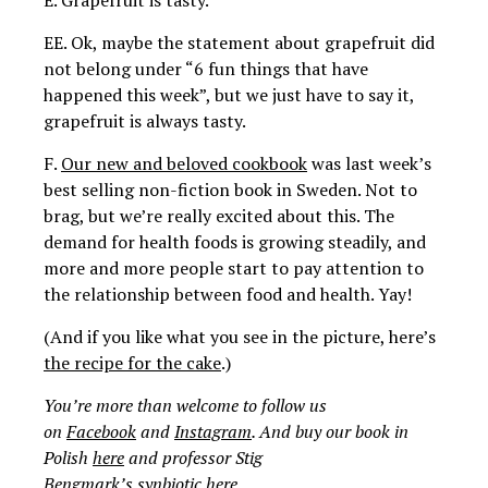
E. Grapefruit is tasty.
EE. Ok, maybe the statement about grapefruit did
not belong under “6 fun things that have
happened this week”, but we just have to say it,
grapefruit is always tasty.
F.
Our new and beloved cookbook
was last week’s
best selling non-fiction book in Sweden. Not to
brag, but we’re really excited about this.
The
demand for health foods is growing steadily, and
more and more people start to pay attention to
the relationship between food and health. Yay!
(And if you like what you see in the picture, here’s
the recipe for the cake
.)
You’re more than welcome to follow us
on
Facebook
and
Instagram
. And buy our book in
Polish
here
and professor Stig
Bengmark’s synbiotic
here
.