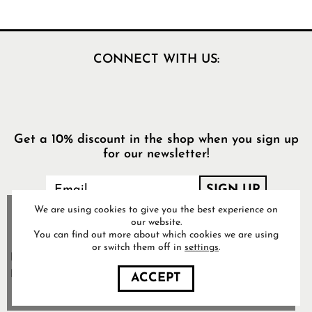
CONNECT WITH US:
Get a 10% discount in the shop when you sign up
for our newsletter!
We are using cookies to give you the best experience on
our website.
You can find out more about which cookies we are using
or switch them off in
settings
.
Food Pharmacy Store AB’s
Privacy Policy
ACCEPT