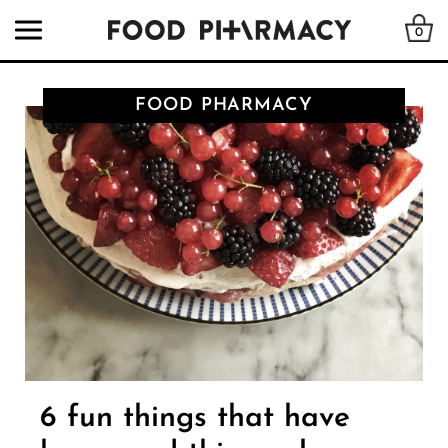
0
FOOD PHARMACY
6 fun things that have