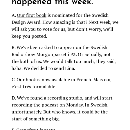
happened this week.
A.
Our first book
is nominated for the Swedish
Design Award. How amazing is that? Next week, we
will ask you to vote for us, but don’t worry, we’ll
keep you posted.
B. We’ve been asked to appear on the Swedish
Radio show Morgonpasset i P3. Or actually, not
the both of us. We would talk too much, they said,
haha. We decided to send Lina.
C. Our book is now available in French. Mais oui,
c’est très formidable!
D. We’ve found a recording studio, and will start
recording the podcast on Monday. In Swedish,
unfortunately. But who knows, it could be the
start of something big.