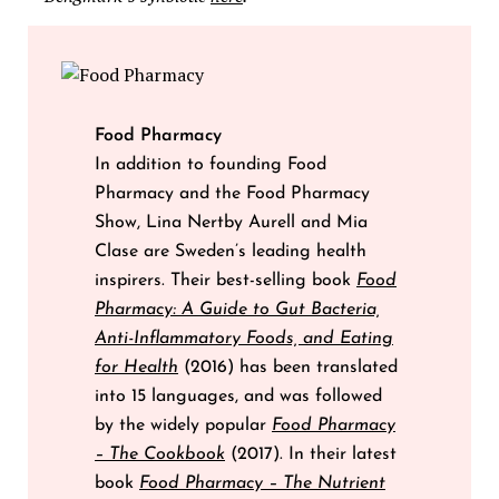
Food Pharmacy
In addition to founding Food
Pharmacy and the Food Pharmacy
Show, Lina Nertby Aurell and Mia
Clase are Sweden’s leading health
inspirers. Their best-selling book
Food
Pharmacy: A Guide to Gut Bacteria,
Anti-Inflammatory Foods, and Eating
for Health
(2016) has been translated
into 15 languages, and was followed
by the widely popular
Food Pharmacy
– The Cookbook
(2017). In their latest
book
Food Pharmacy – The Nutrient