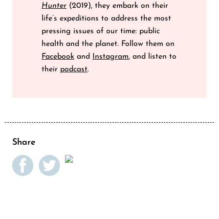
Hunter
(2019), they embark on their
life’s expeditions to address the most
pressing issues of our time: public
health and the planet. Follow them on
Facebook
and
Instagram
, and listen to
their
podcast
.
Share