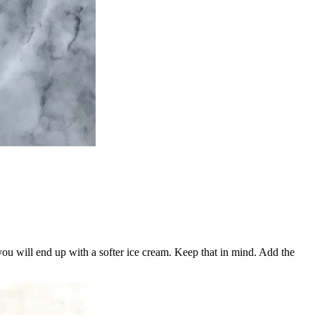
r, you will end up with a softer ice cream. Keep that in mind. Add the