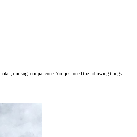
aker, nor sugar or patience. You just need the following things: