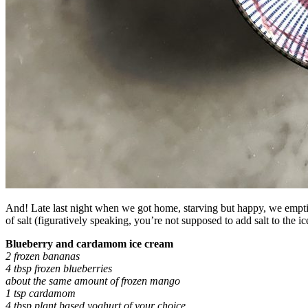
And! Late last night when we got home, starving but happy, we emptied
of salt (figuratively speaking, you’re not supposed to add salt to the
Blueberry and cardamom ice cream
2 frozen bananas
4 tbsp frozen blueberries
about the same amount of frozen mango
1 tsp cardamom
4 tbsp plant based yoghurt of your choice