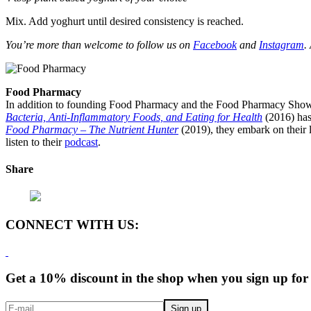
Mix. Add yoghurt until desired consistency is reached.
You’re more than welcome to follow us on
Facebook
and
Instagram
.
Food Pharmacy
In addition to founding Food Pharmacy and the Food Pharmacy Show, 
Bacteria, Anti-Inflammatory Foods, and Eating for Health
(2016) has
Food Pharmacy – The Nutrient Hunter
(2019), they embark on their l
listen to their
podcast
.
Share
CONNECT WITH US:
Get a 10% discount in the shop when you sign up for 