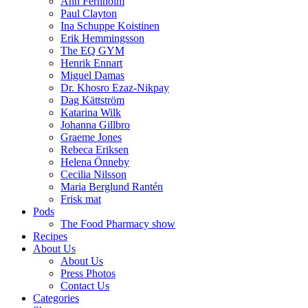
Ann Fernholm
Paul Clayton
Ina Schuppe Koistinen
Erik Hemmingsson
The EQ GYM
Henrik Ennart
Miguel Damas
Dr. Khosro Ezaz-Nikpay
Dag Kättström
Katarina Wilk
Johanna Gillbro
Graeme Jones
Rebeca Eriksen
Helena Önneby
Cecilia Nilsson
Maria Berglund Rantén
Frisk mat
Pods
The Food Pharmacy show
Recipes
About Us
About Us
Press Photos
Contact Us
Categories