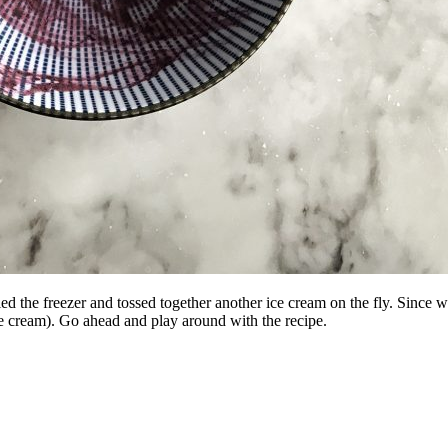
 the freezer and tossed together another ice cream on the fly. Since w
 ice cream). Go ahead and play around with the recipe.