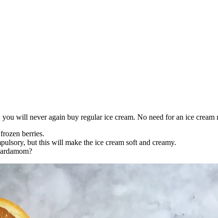
you will never again buy regular ice cream. No need for an ice cream m
frozen berries.
pulsory, but this will make the ice cream soft and creamy.
d cardamom?