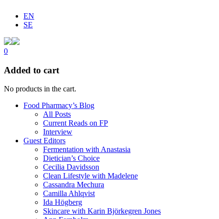
EN
SE
0
Added to cart
No products in the cart.
Food Pharmacy’s Blog
All Posts
Current Reads on FP
Interview
Guest Editors
Fermentation with Anastasia
Dietician’s Choice
Cecilia Davidsson
Clean Lifestyle with Madelene
Cassandra Mechura
Camilla Ahlqvist
Ida Högberg
Skincare with Karin Björkegren Jones