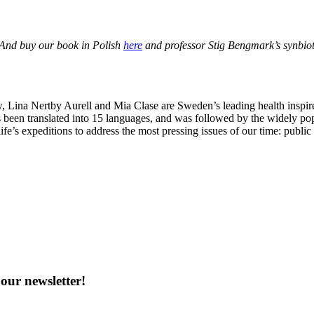
 And buy our book in Polish
here
and professor Stig Bengmark’s synbio
Lina Nertby Aurell and Mia Clase are Sweden’s leading health inspire
 been translated into 15 languages, and was followed by the widely po
ife’s expeditions to address the most pressing issues of our time: publi
our newsletter!