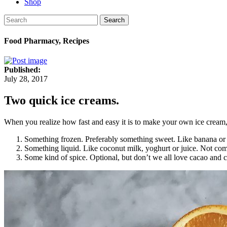
Shop
Search
Food Pharmacy, Recipes
Published:
July 28, 2017
Two quick ice creams.
When you realize how fast and easy it is to make your own ice cream, 
Something frozen. Preferably something sweet. Like banana or 
Something liquid. Like coconut milk, yoghurt or juice. Not com
Some kind of spice. Optional, but don’t we all love cacao an