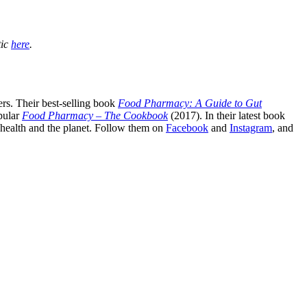
tic
here
.
rs. Their best-selling book
Food Pharmacy: A Guide to Gut
pular
Food Pharmacy – The Cookbook
(2017). In their latest book
c health and the planet. Follow them on
Facebook
and
Instagram
, and