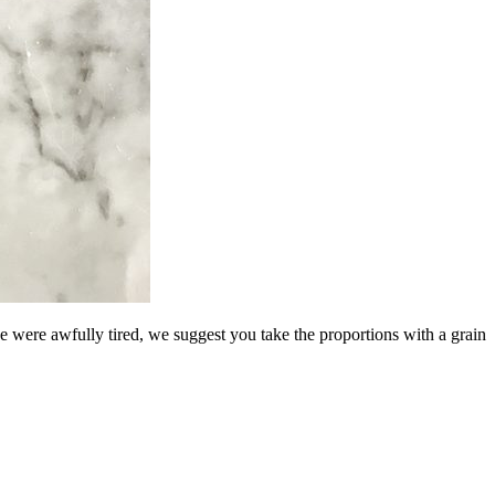
e were awfully tired, we suggest you take the proportions with a grain