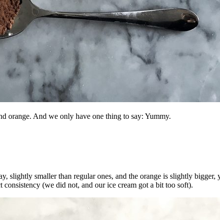
and orange. And we only have one thing to say: Yummy.
 say, slightly smaller than regular ones, and the orange is slightly bigge
 consistency (we did not, and our ice cream got a bit too soft).