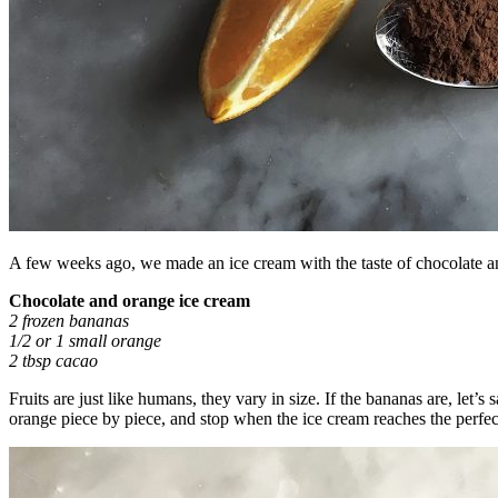
A few weeks ago, we made an ice cream with the taste of chocolate 
Chocolate and orange ice cream
2 frozen bananas
1/2 or 1 small orange
2 tbsp cacao
Fruits are just like humans, they vary in size. If the bananas are, let’s
orange piece by piece, and stop when the ice cream reaches the perfect