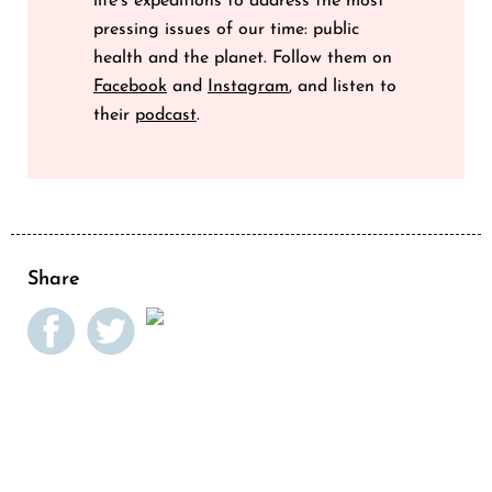
life’s expeditions to address the most
pressing issues of our time: public
health and the planet. Follow them on
Facebook
and
Instagram
, and listen to
their
podcast
.
Share