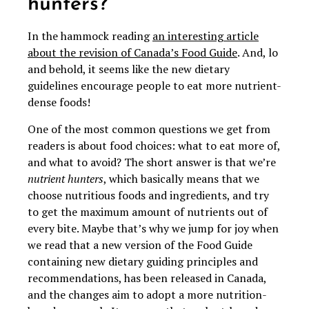
hunters?
In the hammock reading
an interesting article
about the revision of Canada’s Food Guide
. And, lo
and behold, it seems like the new dietary
guidelines encourage people to eat more nutrient-
dense foods!
One of the most common questions we get from
readers is about food choices: what to eat more of,
and what to avoid? The short answer is that we’re
nutrient hunters
, which basically means that we
choose nutritious foods and ingredients, and try
to get the maximum amount of nutrients out of
every bite. Maybe that’s why we jump for joy when
we read that a new version of the Food Guide
containing new dietary guiding principles and
recommendations, has been released in Canada,
and the changes aim to adopt a more nutrition-