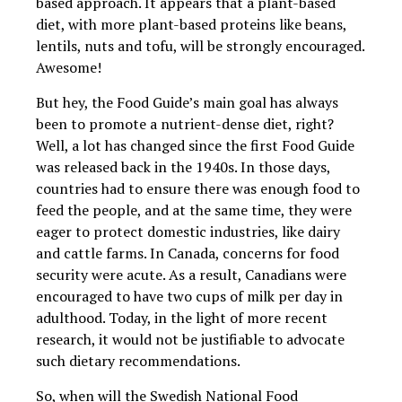
based approach. It appears that a plant-based
diet, with more plant-based proteins like beans,
lentils, nuts and tofu, will be strongly encouraged.
Awesome!
But hey, the Food Guide’s main goal has always
been to promote a nutrient-dense diet, right?
Well, a lot has changed since the first Food Guide
was released back in the 1940s. In those days,
countries had to ensure there was enough food to
feed the people, and
at the same time, they were
eager to protect domestic industries, like dairy
and cattle farms. In Canada, concerns for food
security were acute. As a result, Canadians were
encouraged to have two cups of milk per day in
adulthood. Today, in the light of more recent
research, it would not be justifiable to advocate
such dietary recommendations.
So, when will the Swedish National Food