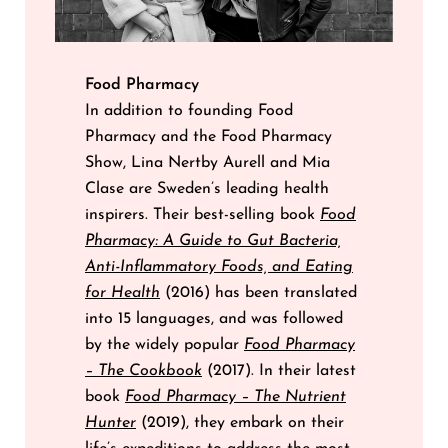
Food Pharmacy
In addition to founding Food
Pharmacy and the Food Pharmacy
Show, Lina Nertby Aurell and Mia
Clase are Sweden’s leading health
inspirers. Their best-selling book
Food
Pharmacy: A Guide to Gut Bacteria,
Anti-Inflammatory Foods, and Eating
for Health
(2016) has been translated
into 15 languages, and was followed
by the widely popular
Food Pharmacy
– The Cookbook
(2017). In their latest
book
Food Pharmacy – The Nutrient
Hunter
(2019), they embark on their