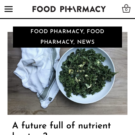
0
FOOD PHARMACY, FOOD
PHARMACY, NEWS
A future full of nutrient