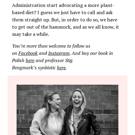
Administration start advocating a more plant-
based diet? I guess we just have to call and ask
them straight up. But, in order to do so, we have
to get out of the hammock, and as we all know, it
may take a while.
You’re more than welcome to follow us
on
Facebook
and
Instagram
. And buy our book in
Polish
here
and professor Stig
Bengmark’s synbiotic
here
.