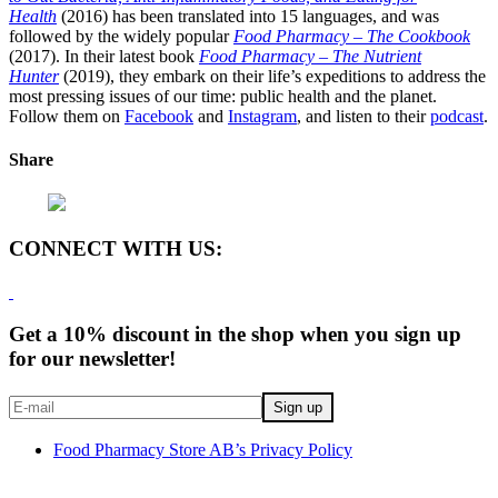
Health
(2016) has been translated into 15 languages, and was
followed by the widely popular
Food Pharmacy – The Cookbook
(2017). In their latest book
Food Pharmacy – The Nutrient
Hunter
(2019), they embark on their life’s expeditions to address the
most pressing issues of our time: public health and the planet.
Follow them on
Facebook
and
Instagram
, and listen to their
podcast
.
Share
CONNECT WITH US:
Get a 10% discount in the shop when you sign up
for our newsletter!
Food Pharmacy Store AB’s Privacy Policy