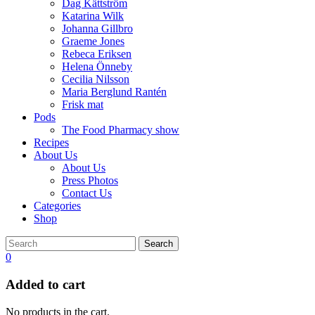
Dag Kättström
Katarina Wilk
Johanna Gillbro
Graeme Jones
Rebeca Eriksen
Helena Önneby
Cecilia Nilsson
Maria Berglund Rantén
Frisk mat
Pods
The Food Pharmacy show
Recipes
About Us
About Us
Press Photos
Contact Us
Categories
Shop
Search
0
Added to cart
No products in the cart.