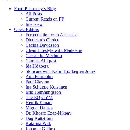
Food Pharmacy’s Blog
All Posts
Current Reads on FP
Interview
Guest Editors
Fermentation with Anastasia
Dietician’s Choice
Cecilia Davidsson
Clean Lifestyle with Madelene
Cassandra Mechura
Camilla Ahlqvist
Ida Högberg
Skincare with Karin Björkegren Jones
Ann Fernholm
Paul Clayton
Ina Schuppe Koistinen
Erik Hemmingsson
The EQ GYM
Henrik Ennart
Miguel Damas
Dr. Khosro Ezaz-Nikpay
Dag Kättström
Katarina Wilk
Johanna Gillbro