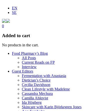
EN
SE
0
Added to cart
No products in the cart.
Food Pharmacy’s Blog
All Posts
Current Reads on FP
Interview
Guest Editors
Fermentation with Anastasia
Dietician’s Choice
Cecilia Davidsson
Clean Lifestyle with Madelene
Cassandra Mechura
Camilla Ahlqvist
Ida Högberg
Skincare with Karin Björkegren Jones