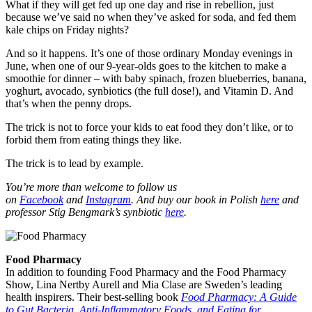
What if they will get fed up one day and rise in rebellion, just
because we’ve said no when they’ve asked for soda, and fed them
kale chips on Friday nights?
And so it happens. It’s one of those ordinary Monday evenings in
June, when one of our 9-year-olds goes to the kitchen to make a
smoothie for dinner – with baby spinach, frozen blueberries, banana,
yoghurt, avocado, synbiotics (the full dose!), and Vitamin D. And
that’s when the penny drops.
The trick is not to force your kids to eat food they don’t like, or to
forbid them from eating things they like.
The trick is to lead by example.
You’re more than welcome to follow us
on
Facebook
and
Instagram
. And buy our book in Polish
here
and
professor Stig Bengmark’s synbiotic
here
.
Food Pharmacy
In addition to founding Food Pharmacy and the Food Pharmacy
Show, Lina Nertby Aurell and Mia Clase are Sweden’s leading
health inspirers. Their best-selling book
Food Pharmacy: A Guide
to Gut Bacteria, Anti-Inflammatory Foods, and Eating for