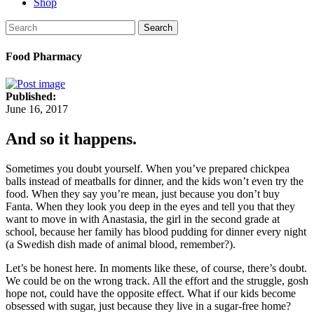
Shop
Search
Food Pharmacy
Published:
June 16, 2017
And so it happens.
Sometimes you doubt yourself. When you’ve prepared chickpea
balls instead of meatballs for dinner, and the kids won’t even try the
food. When they say you’re mean, just because you don’t buy
Fanta. When they look you deep in the eyes and tell you that they
want to move in with Anastasia, the girl in the second grade at
school, because her family has blood pudding for dinner every night
(a Swedish dish made of animal blood, remember?).
Let’s be honest here. In moments like these, of course, there’s doubt.
We could be on the wrong track. All the effort and the struggle, gosh
hope not, could have the opposite effect. What if our kids become
obsessed with sugar, just because they live in a sugar-free home?