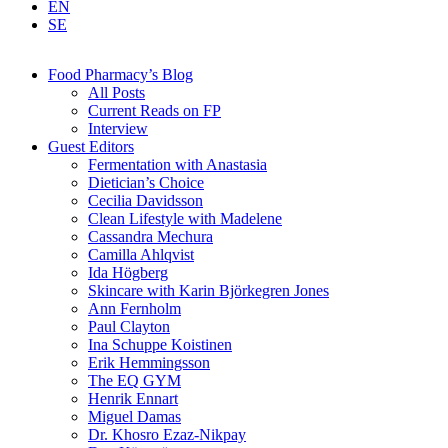
EN
SE
Food Pharmacy’s Blog
All Posts
Current Reads on FP
Interview
Guest Editors
Fermentation with Anastasia
Dietician’s Choice
Cecilia Davidsson
Clean Lifestyle with Madelene
Cassandra Mechura
Camilla Ahlqvist
Ida Högberg
Skincare with Karin Björkegren Jones
Ann Fernholm
Paul Clayton
Ina Schuppe Koistinen
Erik Hemmingsson
The EQ GYM
Henrik Ennart
Miguel Damas
Dr. Khosro Ezaz-Nikpay