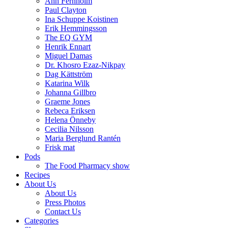
Ann Fernholm
Paul Clayton
Ina Schuppe Koistinen
Erik Hemmingsson
The EQ GYM
Henrik Ennart
Miguel Damas
Dr. Khosro Ezaz-Nikpay
Dag Kättström
Katarina Wilk
Johanna Gillbro
Graeme Jones
Rebeca Eriksen
Helena Önneby
Cecilia Nilsson
Maria Berglund Rantén
Frisk mat
Pods
The Food Pharmacy show
Recipes
About Us
About Us
Press Photos
Contact Us
Categories