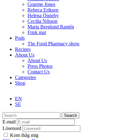
Graeme Jones
Rebeca Eriksen
Helena Önneby
Cecilia Nilsson
Maria Berglund Rantén
Frisk mat
Pods
The Food Pharmacy show
Recipes
About Us
About Us
Press Photos
Contact Us
Categories
Shop
EN
SE
Search
E-mail
Lösenord
Kom ihåg mig