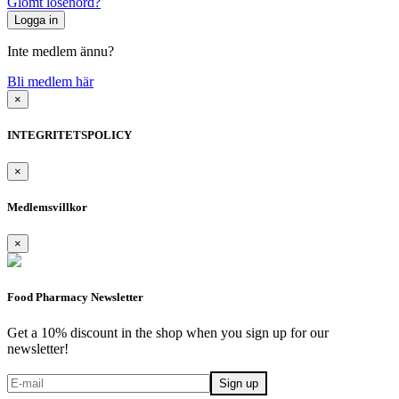
Glömt lösenord?
Inte medlem ännu?
Bli medlem här
×
INTEGRITETSPOLICY
×
Medlemsvillkor
×
Food Pharmacy Newsletter
Get a 10% discount in the shop when you sign up for our
newsletter!