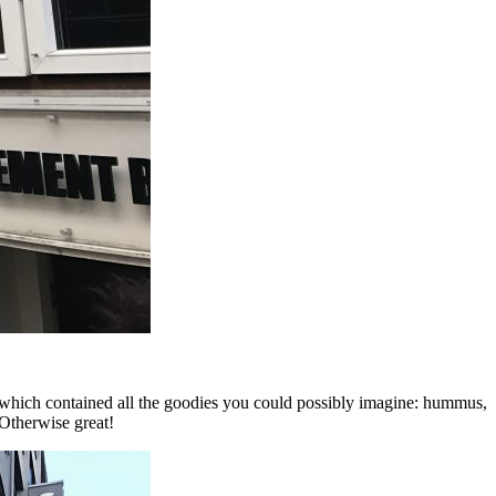
 which contained all the goodies you could possibly imagine: hummus,
 Otherwise great!