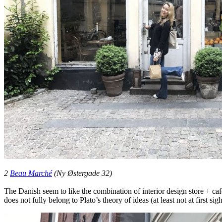
2
Beau Marché
(Ny Østergade 32)
The Danish seem to like the combination of interior design store + café
does not fully belong to Plato’s theory of ideas (at least not at first s