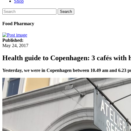
Shop
Search
Food Pharmacy
Published:
May 24, 2017
Health guide to Copenhagen: 3 cafés with h
Yesterday, we were in Copenhagen between 10.49 am and 6.23 pm. 