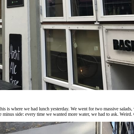
this is where we had lunch yesterday. We went for two massive salads,
the minus side: every time we wanted more water, we had to ask. Weird.