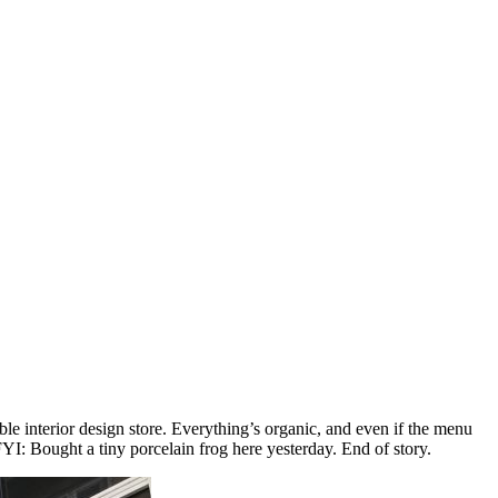
ble interior design store. Everything’s organic, and even if the menu
. FYI: Bought a tiny porcelain frog here yesterday. End of story.