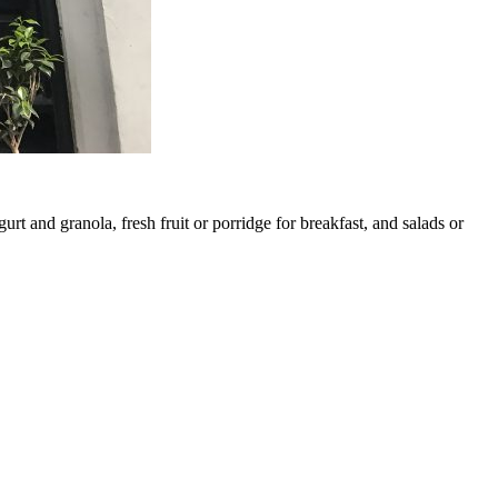
rt and granola, fresh fruit or porridge for breakfast, and salads or