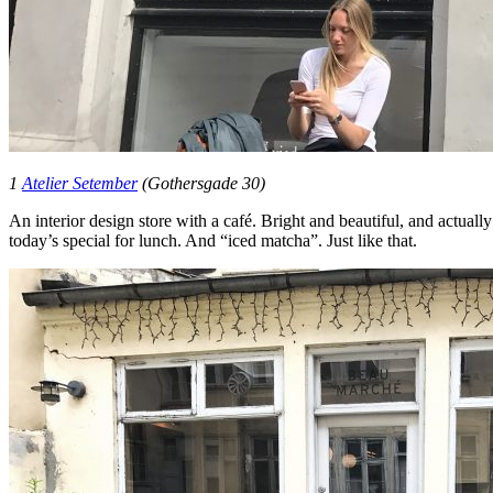
1
Atelier Setember
(Gothersgade 30)
An interior design store with a café. Bright and beautiful, and actuall
today’s special for lunch. And “iced matcha”. Just like that.