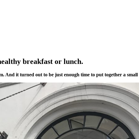
ealthy breakfast or lunch.
And it turned out to be just enough time to put together a small