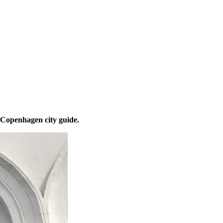
 Copenhagen city guide.