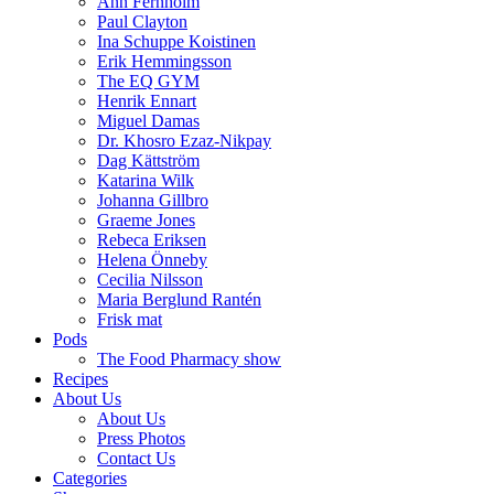
Ann Fernholm
Paul Clayton
Ina Schuppe Koistinen
Erik Hemmingsson
The EQ GYM
Henrik Ennart
Miguel Damas
Dr. Khosro Ezaz-Nikpay
Dag Kättström
Katarina Wilk
Johanna Gillbro
Graeme Jones
Rebeca Eriksen
Helena Önneby
Cecilia Nilsson
Maria Berglund Rantén
Frisk mat
Pods
The Food Pharmacy show
Recipes
About Us
About Us
Press Photos
Contact Us
Categories