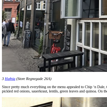
3
Hafnia
(Store Regnegade 26A)
Since pretty much everything on the menu appealed to Chip ‘n Dale, 
pickled red onions, sauerkraut, lentils, green leaves and quinoa. On 