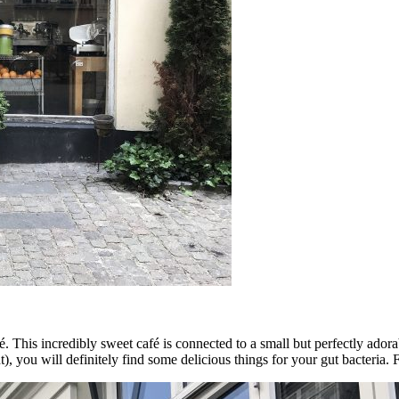
. This incredibly sweet café is connected to a small but perfectly adora
ight), you will definitely find some delicious things for your gut bacteria