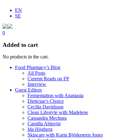
EN
SE
0
Added to cart
No products in the cart.
Food Pharmacy’s Blog
All Posts
Current Reads on FP
Interview
Guest Editors
Fermentation with Anastasia
Dietician’s Choice
Cecilia Davidsson
Clean Lifestyle with Madelene
Cassandra Mechura
Camilla Ahlqvist
Ida Högberg
Skincare with Karin Björkegren Jones