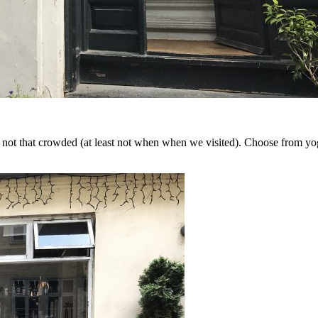
y not that crowded (at least not when when we visited). Choose from yogu