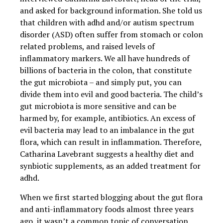
and asked for background information. She told us
that children with adhd and/or autism spectrum
disorder (ASD) often suffer from stomach or colon
related problems, and raised levels of
inflammatory markers. We all have hundreds of
billions of bacteria in the colon, that constitute
the gut microbiota – and simply put, you can
divide them into evil and good bacteria. The child’s
gut microbiota is more sensitive and can be
harmed by, for example, antibiotics. An excess of
evil bacteria may lead to an imbalance in the gut
flora, which can result in inflammation. Therefore,
Catharina Lavebrant suggests a healthy diet and
synbiotic supplements, as an added treatment for
adhd.
When we first started blogging about the gut flora
and anti-inflammatory foods almost three years
ago, it wasn’t a common topic of conversation.