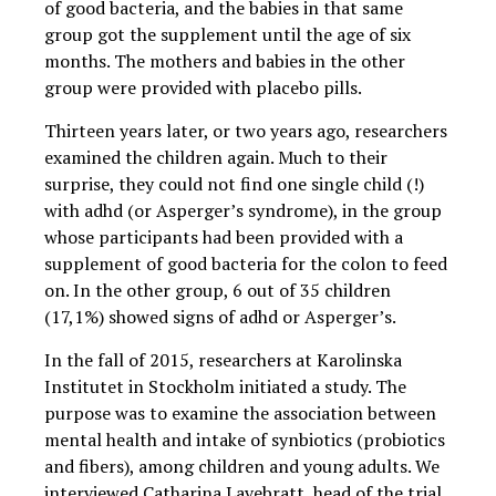
of good bacteria, and the babies in that same
group got the supplement until the age of six
months. The mothers and babies in the other
group were provided with placebo pills.
Thirteen years later, or two years ago, researchers
examined the children again. Much to their
surprise, they could not find one single child (!)
with adhd (or Asperger’s syndrome), in the group
whose participants had been provided with a
supplement of good bacteria for the colon to feed
on. In the other group, 6 out of 35 children
(17,1%) showed signs of adhd or Asperger’s.
In the fall of 2015, researchers at Karolinska
Institutet in Stockholm initiated a study. The
purpose was to examine the association between
mental health and intake of synbiotics (probiotics
and fibers), among children and young adults. We
interviewed Catharina Lavebratt, head of the trial,