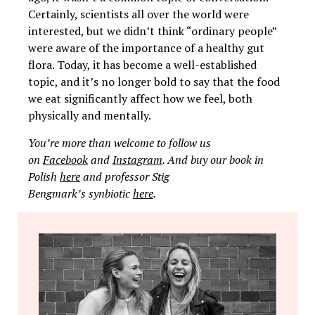
Certainly, scientists all over the world were
interested, but we didn’t think “ordinary people”
were aware of the importance of a healthy gut
flora. Today, it has become a well-established
topic, and it’s no longer bold to say that the food
we eat significantly affect how we feel, both
physically and mentally.
You’re more than welcome to follow us
on
Facebook
and
Instagram
. And buy our book in
Polish
here
and professor Stig
Bengmark’s synbiotic
here
.