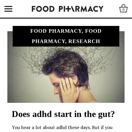
0
FOOD PHARMACY, FOOD
PHARMACY, RESEARCH
Does adhd start in the gut?
You hear a lot about adhd these days. But if you