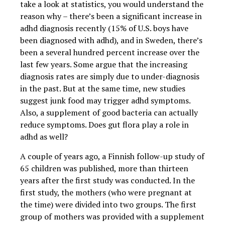
take a look at statistics, you would understand the
reason why – there’s been a significant increase in
adhd diagnosis recently (15% of U.S. boys have
been diagnosed with adhd), and in Sweden, there’s
been a several hundred percent increase over the
last few years. Some argue that the increasing
diagnosis rates are simply due to under-diagnosis
in the past. But at the same time, new studies
suggest junk food may trigger adhd symptoms.
Also, a supplement of good bacteria can actually
reduce symptoms. Does gut flora play a role in
adhd as well?
A couple of years ago, a Finnish follow-up study of
65 children was published, more than thirteen
years after the first study was conducted. In the
first study, the mothers (who were pregnant at
the time) were divided into two groups. The first
group of mothers was provided with a supplement