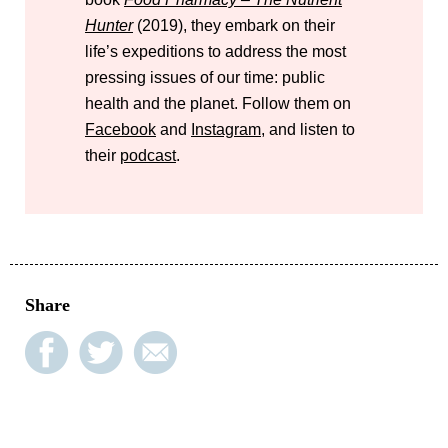
Hunter
(2019), they embark on their
life’s expeditions to address the most
pressing issues of our time: public
health and the planet. Follow them on
Facebook
and
Instagram
, and listen to
their
podcast
.
Share