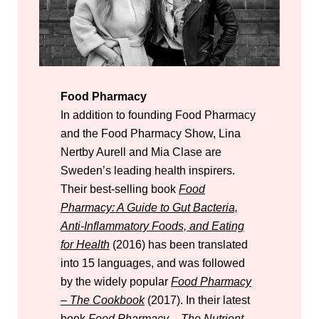
Food Pharmacy
In addition to founding Food Pharmacy
and the Food Pharmacy Show, Lina
Nertby Aurell and Mia Clase are
Sweden’s leading health inspirers.
Their best-selling book
Food
Pharmacy: A Guide to Gut Bacteria,
Anti-Inflammatory Foods, and Eating
for Health
(2016) has been translated
into 15 languages, and was followed
by the widely popular
Food Pharmacy
– The Cookbook
(2017). In their latest
book
Food Pharmacy – The Nutrient