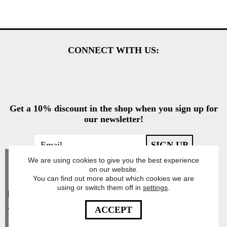
CONNECT WITH US:
Get a 10% discount in the shop when you sign up for
our newsletter!
We are using cookies to give you the best experience
on our website.
You can find out more about which cookies we are
using or switch them off in
settings
.
Food Pharmacy Store
AB’s Privacy Policy
ACCEPT