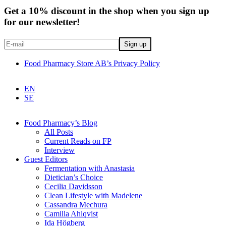
Get a 10% discount in the shop when you sign up
for our newsletter!
Food Pharmacy Store AB’s Privacy Policy
EN
SE
Food Pharmacy’s Blog
All Posts
Current Reads on FP
Interview
Guest Editors
Fermentation with Anastasia
Dietician’s Choice
Cecilia Davidsson
Clean Lifestyle with Madelene
Cassandra Mechura
Camilla Ahlqvist
Ida Högberg