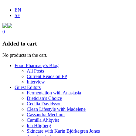
EN
SE
0
Added to cart
No products in the cart.
Food Pharmacy’s Blog
All Posts
Current Reads on FP
Interview
Guest Editors
Fermentation with Anastasia
Dietician’s Choice
Cecilia Davidsson
Clean Lifestyle with Madelene
Cassandra Mechura
Camilla Ahlqvist
Ida Högberg
Skincare with Karin Björkegren Jones