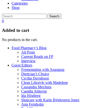
Categories
Shop
Search
0
Added to cart
No products in the cart.
Food Pharmacy’s Blog
All Posts
Current Reads on FP
Interview
Guest Editors
Fermentation with Anastasia
Dietician’s Choice
Cecilia Davidsson
Clean Lifestyle with Madelene
Cassandra Mechura
Camilla Ahlqvist
Ida Högberg
Skincare with Karin Björkegren Jones
Ann Fernholm