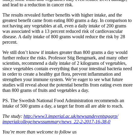
and lead to a reduction in cancer risk.
The results revealed further benefits with higher intake, and the
greatest benefit came from eating 800 grams a day. In comparison to
not having any vegetables at all, even a daily intake of 200 grams
was associated with a 13 percent reduced risk of cardiovascular
disease. A daily intake of 800 grams would reduce the risk by 28
percent.
We still don’t know if intakes greater than 800 grams a day would
further reduce the risks. Professor Stig Bengmark, and many other
scientists, recommend a daily intake of 2 kilograms of vegetables,
since vegetables contain everything that your intestinal bacteria need
in order to create a healthy gut flora, prevent inflammation and
strengthen your immune system. We’re eager to see what future
studies will reveal about the potential benefits from eating even more
than 800 grams of fruits and vegetables a day.
PS. The Swedish National Food Administration recommends an
intake of 500 grams a day, a target far from all are able to reach.
The study:
http://www3.imperial.ac.uk/
newsandeventspggrp/
imperialcollege/newssummary/
news_22-2-2017-16-38-0
You’re more than welcome to follow us