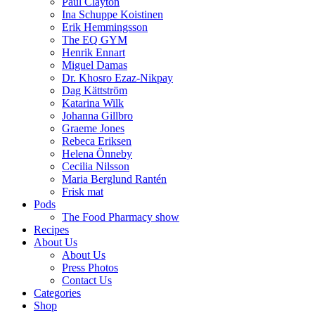
Paul Clayton
Ina Schuppe Koistinen
Erik Hemmingsson
The EQ GYM
Henrik Ennart
Miguel Damas
Dr. Khosro Ezaz-Nikpay
Dag Kättström
Katarina Wilk
Johanna Gillbro
Graeme Jones
Rebeca Eriksen
Helena Önneby
Cecilia Nilsson
Maria Berglund Rantén
Frisk mat
Pods
The Food Pharmacy show
Recipes
About Us
About Us
Press Photos
Contact Us
Categories
Shop