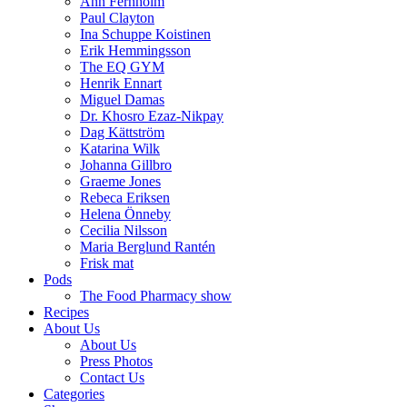
Ann Fernholm
Paul Clayton
Ina Schuppe Koistinen
Erik Hemmingsson
The EQ GYM
Henrik Ennart
Miguel Damas
Dr. Khosro Ezaz-Nikpay
Dag Kättström
Katarina Wilk
Johanna Gillbro
Graeme Jones
Rebeca Eriksen
Helena Önneby
Cecilia Nilsson
Maria Berglund Rantén
Frisk mat
Pods
The Food Pharmacy show
Recipes
About Us
About Us
Press Photos
Contact Us
Categories