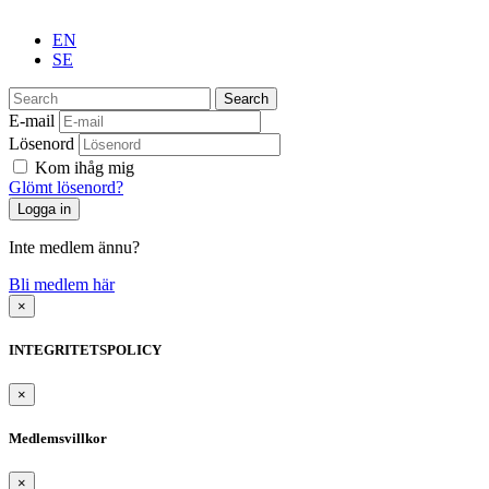
EN
SE
Search
E-mail
Lösenord
Kom ihåg mig
Glömt lösenord?
Inte medlem ännu?
Bli medlem här
×
INTEGRITETSPOLICY
×
Medlemsvillkor
×