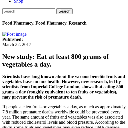
Shop
Search
Food Pharmacy, Food Pharmacy, Research
Published:
March 22, 2017
New study: Eat at least 800 grams of
vegetables a day.
Scientists have long known about the various benefits fruits and
vegetables have on our health. However, new research, led by
scientists from Imperial College London, shows that eating 800
grams a day (roughly equivalent to ten fruits or vegetables),
may prevent the risk of premature death.
If people ate ten fruits or vegetables a day, as much as approximately
7.8 million premature deaths worldwide could be prevented every
year. The same amount of fruits and vegetables was also associated
with reduced cholesterol levels and blood pressure. According to the
study, some fruits and vegetables may even reduce DNA damage,