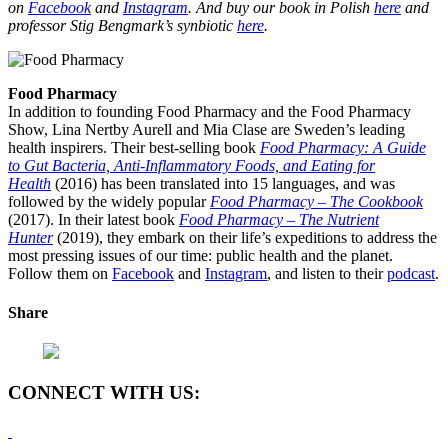
on
Facebook
and
Instagram
. And buy our book in Polish
here
and
professor Stig Bengmark’s synbiotic
here
.
Food Pharmacy
In addition to founding Food Pharmacy and the Food Pharmacy
Show, Lina Nertby Aurell and Mia Clase are Sweden’s leading
health inspirers. Their best-selling book
Food Pharmacy: A Guide
to Gut Bacteria, Anti-Inflammatory Foods, and Eating for
Health
(2016) has been translated into 15 languages, and was
followed by the widely popular
Food Pharmacy – The Cookbook
(2017). In their latest book
Food Pharmacy – The Nutrient
Hunter
(2019), they embark on their life’s expeditions to address the
most pressing issues of our time: public health and the planet.
Follow them on
Facebook
and
Instagram
, and listen to their
podcast
.
Share
CONNECT WITH US: