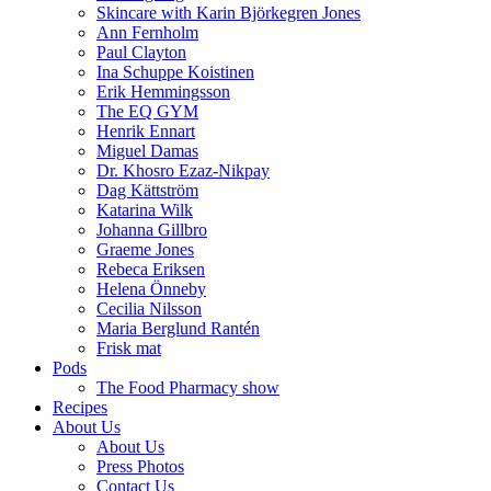
Skincare with Karin Björkegren Jones
Ann Fernholm
Paul Clayton
Ina Schuppe Koistinen
Erik Hemmingsson
The EQ GYM
Henrik Ennart
Miguel Damas
Dr. Khosro Ezaz-Nikpay
Dag Kättström
Katarina Wilk
Johanna Gillbro
Graeme Jones
Rebeca Eriksen
Helena Önneby
Cecilia Nilsson
Maria Berglund Rantén
Frisk mat
Pods
The Food Pharmacy show
Recipes
About Us
About Us
Press Photos
Contact Us